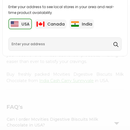
Settings
Enter your address to see local stores in your area and real-
time product availability.
Login
PRODUCT DESCRIPTION
USA
Canada
India
Enjoy the irresistible flavors of Mcvities Digestive Biscuits
Milk Chocolate from
India Cash Carry Sunnyvale
, available
across USA and delivered right to your doorstep with
Quicklly. With a commitment to quality, we ensure that
you receive the finest authentic products, making it
easier than ever to satisfy your cravings.
Buy freshly packed Mcvities Digestive Biscuits Milk
Chocolate from
India Cash Carry Sunnyvale
in USA.
FAQ's
Can I order Mcvities Digestive Biscuits Milk
Chocolate in USA?