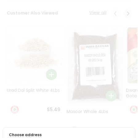
Programs
&
View all
Customer Also Viewed
Features
Quicklly
Pass
Brand
Ambassador
Student
Ambassador
Be
a
Hero
Urad Dal Split White 4Lbs
Dwar
Refer
Gota 
a
Friend
$5.49
Masoor Whole 4Lbs
Account
$6.49
&
Choose address