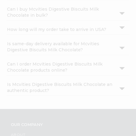
Can I buy Mcvities Digestive Biscuits Milk
Chocolate in bulk?
How long will my order take to arrive in USA?
Is same-day delivery available for Mcvities
Digestive Biscuits Milk Chocolate?
Can I order Mcvities Digestive Biscuits Milk
Chocolate products online?
Is Mcvities Digestive Biscuits Milk Chocolate an
authentic product?
OUR COMPANY
ABOUT