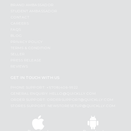
BRAND AMBASSADOR
STUDENT AMBASSADOR
CONTACT
CAREERS
FAQS
BLOG
PRIVACY POLICY
TERMS & CONDITION
SELLER
PRESS RELEASE
REVIEWS
GET IN TOUCH WITH US
PHONE SUPPORT: +1(708)406-9922
GENERAL ENQUIRY:
HELLO@QUICKLLY.COM
ORDER SUPPORT:
ORDERSUPPORT@QUICKLLY.COM
STORES SUPPORT:
NEWSTORESETUP@QUICKLLY.COM