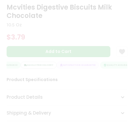
Mcvities Digestive Biscuits Milk
Tea
&
Chocolate
Coffee
Kit
10.5 Oz
Indian
Sweets
$3.79
&
Snacks
Catering
Add to Cart
Only
Y ASSURANCE
HASSLE FREE DELIVERY
SATISFACTION GUARANTEE
QUALITY ASSURANCE
Luxury
Product Specifications
Shop
by
Product Details
Stores
Grocery
Shipping & Delivery
Stores