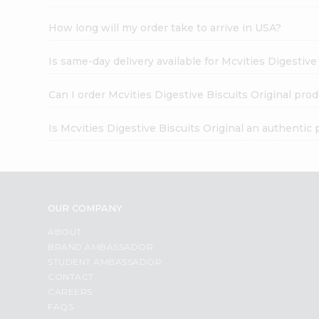
How long will my order take to arrive in USA?
Is same-day delivery available for Mcvities Digestive
Can I order Mcvities Digestive Biscuits Original pro
Is Mcvities Digestive Biscuits Original an authentic
OUR COMPANY
ABOUT
BRAND AMBASSADOR
STUDENT AMBASSADOR
CONTACT
CAREERS
FAQS