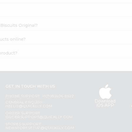
 Biscuits Original?
ducts online?
 product?
GET IN TOUCH WITH US
PHONE SUPPORT: +1(708)406-9922
Download
GENERAL ENQUIRY:
iOS APP
HELLO@QUICKLLY.COM
ORDER SUPPORT:
ORDERSUPPORT@QUICKLLY.COM
STORES SUPPORT:
NEWSTORESETUP@QUICKLLY.COM