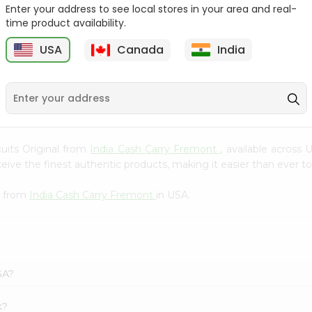
Whole Grain At...
Enter your address to see local stores in your area and real-
time product availability.
Sujata 100% Sharbati
9
$12.49
Whole Whea...
USA
Canada
India
$6.99
scuits Original from
India Cash Carry Fremont
, available across 
ve the finest authentic products, making it easier than ever to 
l from
India Cash Carry Fremont
in USA.
SA?
k?