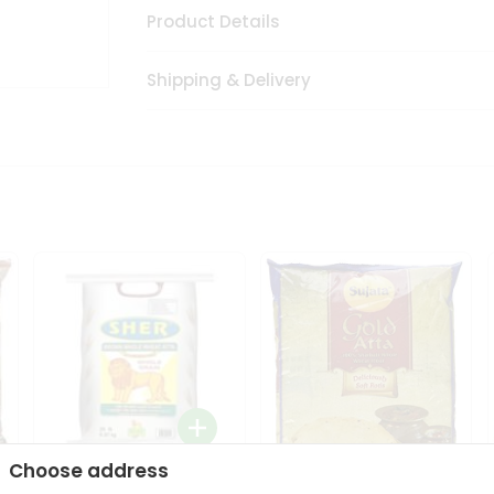
Product Details
Shipping & Delivery
Choose address
Sher Whole Wheat