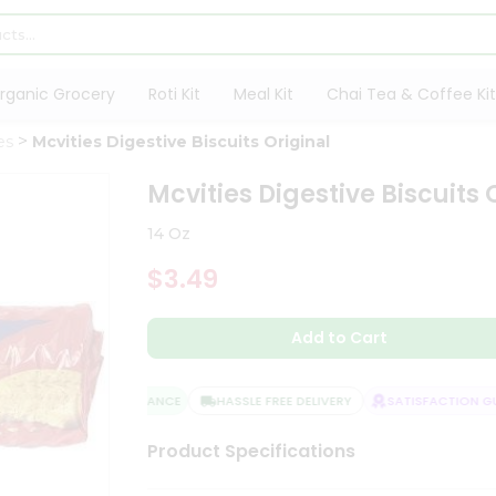
rganic Grocery
Roti Kit
Meal Kit
Chai Tea & Coffee Kit
es
Mcvities Digestive Biscuits Original
Mcvities Digestive Biscuits 
14 Oz
$3.49
Add to Cart
QUALITY ASSURANCE
HASSLE FREE DELIVERY
SATISFACTION GUA
Product Specifications