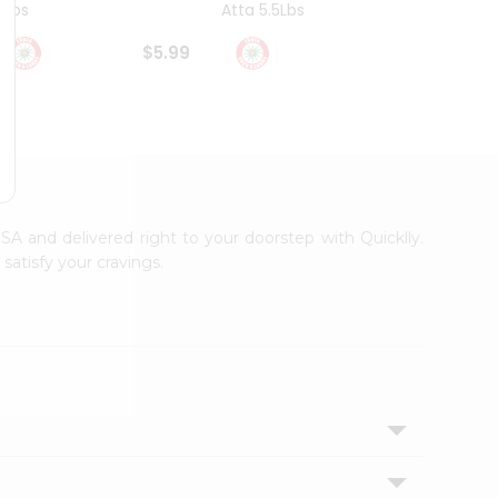
4Lbs
Atta 5.5Lbs
20Lbs
$5.99
$7.49
USA and delivered right to your doorstep with Quicklly.
satisfy your cravings.