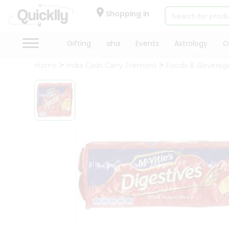
×
Hello
Shopping in
User
Shop
Gifting
aha
Events
Astrology
O
by
Home
India Cash Carry Fremont
Foods & Beverag
Category
Gifting
aha
Events
Astrology
Organic
Grocery
Roti
Kit
Meal
Kit
Chai
Tea
&
Coffee