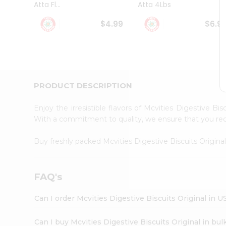
Atta Fl...
Atta 4Lbs
Student
Ambassador
$4.99
$6.9
Be
a
Hero
Refer
a
Friend
PRODUCT DESCRIPTION
Account
&
Enjoy the irresistible flavors of Mcvities Digestive Bi
Settings
With a commitment to quality, we ensure that you recei
Login
Buy freshly packed Mcvities Digestive Biscuits Origina
FAQ's
Can I order Mcvities Digestive Biscuits Original in U
Can I buy Mcvities Digestive Biscuits Original in bul