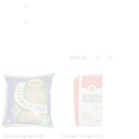
View all
Sujata Multigrain Atta
Golden Temple Durum
Sujata