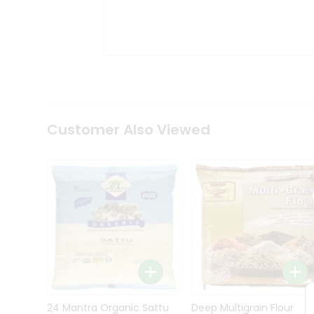
Kit
Indian
Sweets
&
Snacks
Catering
Only
Luxury
Shop
Customer Also Viewed
by
Stores
Grocery
Stores
Programs
&
Features
Quicklly
Pass
Brand
24 Mantra Organic Sattu
Deep Multigrain Flour
Ambassador