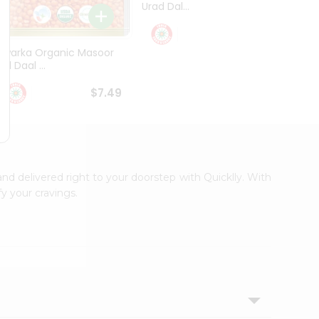
Urad Dal...
Black .
$5.49
Dwarka Organic Masoor
al Daal ...
$7.49
and delivered right to your doorstep with Quicklly. With
y your cravings.