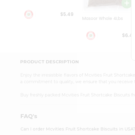
Student
Ambassador
$5.49
Be
Masoor Whole 4Lbs
a
Hero
Refer
$6.4
a
Friend
Account
&
PRODUCT DESCRIPTION
Settings
Enjoy the irresistible flavors of Mcvities Fruit Shortca
Login
a commitment to quality, we ensure that you receive th
Buy freshly packed Mcvities Fruit Shortcake Biscuits 
FAQ's
Can I order Mcvities Fruit Shortcake Biscuits in USA