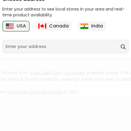
Gota Urad ...
Gota Urid W...
Enter your address to see local stores in your area and real-
$4.49
$7.49
time product availability.
USA
Canada
India
D
9
ke Biscuits from
India Cash Carry Sunnyvale
, available across USA 
e finest authentic products, making it easier than ever to satisf
from
India Cash Carry Sunnyvale
in USA.
?