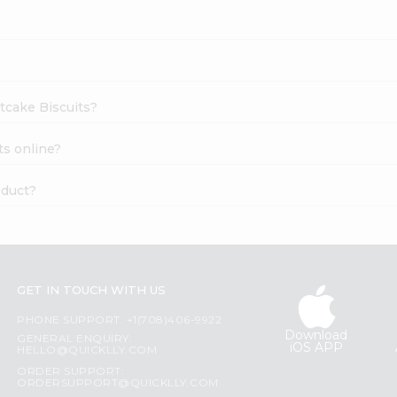
rtcake Biscuits?
ts online?
oduct?
GET IN TOUCH WITH US
PHONE SUPPORT: +1(708)406-9922
Download
GENERAL ENQUIRY:
iOS APP
HELLO@QUICKLLY.COM
ORDER SUPPORT:
ORDERSUPPORT@QUICKLLY.COM