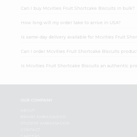
Can I buy Mcvities Fruit Shortcake Biscuits in bulk?
How long will my order take to arrive in USA?
Is same-day delivery available for Mcvities Fruit Sho
Can I order Mcvities Fruit Shortcake Biscuits produc
Is Mcvities Fruit Shortcake Biscuits an authentic pr
OUR COMPANY
ABOUT
BRAND AMBASSADOR
STUDENT AMBASSADOR
CONTACT
CAREERS