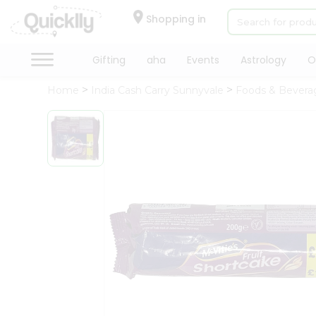
×
Hello
Shopping in
User
Shop
Gifting
aha
Events
Astrology
O
by
Home
India Cash Carry Sunnyvale
Foods & Bevera
Category
Gifting
aha
Events
Astrology
Organic
Grocery
Roti
Kit
Meal
Kit
Chai
Tea
&
Coffee