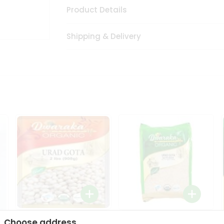
Product Details
Shipping & Delivery
Dwaraka Organic Urad
Dwarka Organic Urad
Choose address