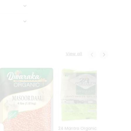
View all
24 Mantra Organic Urid
Dwark