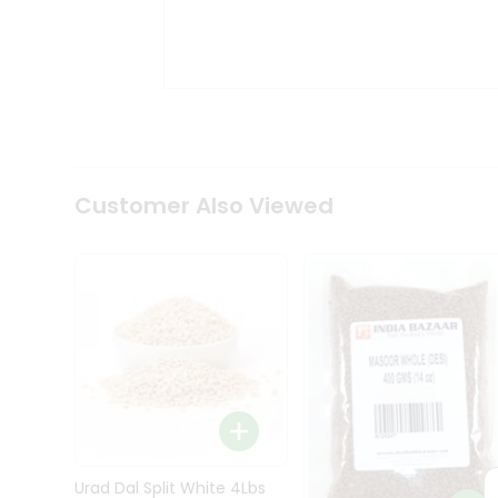
Kit
Indian
Sweets
&
Snacks
Catering
Only
Luxury
Shop
Customer Also Viewed
by
Stores
Grocery
Stores
Programs
&
Features
Quicklly
Pass
Brand
Urad Dal Split White 4Lbs
Ambassador