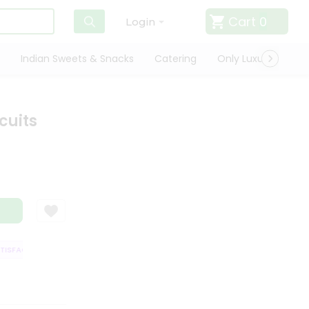
Cart
0
Login
Indian Sweets & Snacks
Catering
Only Luxury
Qui
cuits
SFACTION GUARANTEE
QUALITY ASSURANCE
HASSLE FREE DELIVERY