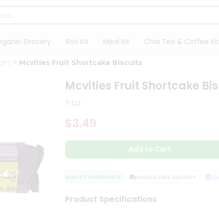
rganic Grocery
Roti Kit
Meal Kit
Chai Tea & Coffee Kit
ges
Mcvities Fruit Shortcake Biscuits
Mcvities Fruit Shortcake Bis
7 Oz
$3.49
Add to Cart
QUALITY ASSURANCE
HASSLE FREE DELIVERY
SATI
Product Specifications