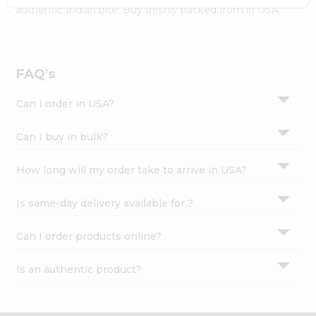
Settings
authentic Indian bite. Buy freshly packed from in USA.
Login
FAQ's
Can I order in USA?
Can I buy in bulk?
How long will my order take to arrive in USA?
Is same-day delivery available for ?
Can I order products online?
Is an authentic product?