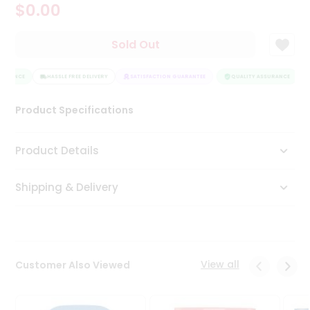
$0.00
Tea
&
Coffee
Sold Out
Kit
Indian
SURANCE
Sweets
HASSLE FREE DELIVERY
SATISFACTION GUARANTEE
QUALITY ASSURANCE
&
Snacks
Product Specifications
Catering
Only
Product Details
Luxury
Shipping & Delivery
Shop
by
Stores
Grocery
View all
Customer Also Viewed
Stores