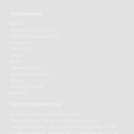
OUR COMPANY
ABOUT
BRAND AMBASSADOR
STUDENT AMBASSADOR
CONTACT
CAREERS
FAQS
BLOG
PRIVACY POLICY
TERMS & CONDITION
SELLER
PRESS RELEASE
REVIEWS
GET IN TOUCH WITH US
PHONE SUPPORT: +1(708)406-9922
GENERAL ENQUIRY:
HELLO@QUICKLLY.COM
ORDER SUPPORT:
ORDERSUPPORT@QUICKLLY.COM
STORES SUPPORT:
NEWSTORESETUP@QUICKLLY.COM