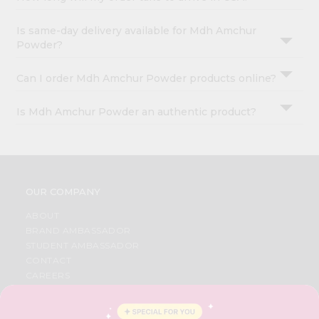
Is same-day delivery available for Mdh Amchur
Powder?
Can I order Mdh Amchur Powder products online?
Is Mdh Amchur Powder an authentic product?
OUR COMPANY
ABOUT
BRAND AMBASSADOR
STUDENT AMBASSADOR
CONTACT
CAREERS
FAQS
BLOG