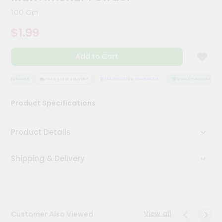
Kit
100 Gm
Chai
Tea
$1.99
&
Coffee
Kit
Add to Cart
Indian
Sweets
&
Y ASSURANCE
HASSLE FREE DELIVERY
SATISFACTION GUARANTEE
QUALITY ASSURANCE
Snacks
Catering
Product Specifications
Only
Luxury
Product Details
Shop
Shipping & Delivery
by
Stores
Grocery
Stores
View all
Customer Also Viewed