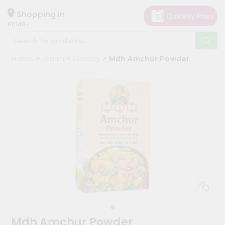
×
Hello
Shopping in
60148
User
Shop
Home
Janani
Grocery
Mdh Amchur Powder
by
Category
Grocery
Gifting
aha
Events
Astrology
Organic
Grocery
Roti
Kit
Meal
Mdh Amchur Powder