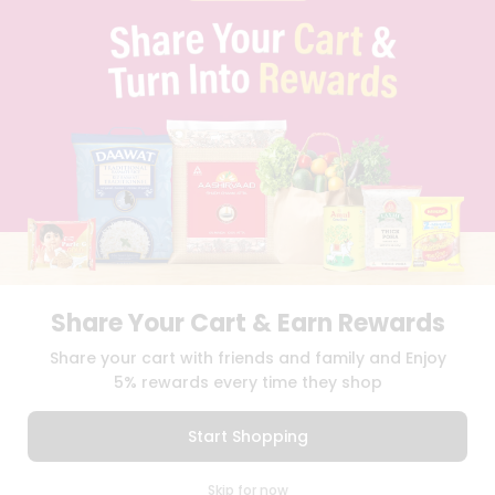
PRIVACY POLICY
TERMS & CONDITION
SELLER
PRESS RELEASE
REVIEWS
GET IN TOUCH WITH US
PHONE SUPPORT: +1(708)406-9922
GENERAL ENQUIRY:
HELLO@QUICKLLY.COM
ORDER SUPPORT:
ORDERSUPPORT@QUICKLLY.COM
STORES SUPPORT:
NEWSTORESETUP@QUICKLLY.COM
Share Your Cart & Earn Rewards
Download
Download
Share your cart with friends and family and Enjoy
iOS APP
Android APP
5% rewards every time they shop
Copyright© 2026 Quicklly.com
Start Shopping
0
Skip for now