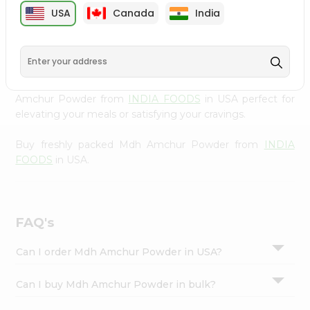
cuisine with our premium Mdh Amchur Powder from
Settings
USA
Canada
India
INDIA FOODS
, available across USA and delivered right
Login
to your doorstep with Quicklly. Our Product is carefully
sourced and packed to ensure you receive the highest
quality, bringing the authentic taste of home to your
kitchen. Enjoy the convenience of shopping for Mdh
Amchur Powder from
INDIA FOODS
in USA perfect for
elevating your meals or satisfying your cravings.
Buy freshly packed Mdh Amchur Powder from
INDIA
FOODS
in USA.
FAQ's
Can I order Mdh Amchur Powder in USA?
Can I buy Mdh Amchur Powder in bulk?