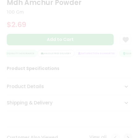
Mdh Amchur Powder
Tea
&
100 Gm
Coffee
Kit
$2.69
Indian
Sweets
Add to Cart
&
Snacks
Catering
QUALITY ASSURANCE
HASSLE FREE DELIVERY
SATISFACTION GUARANTEE
QUALITY 
Only
Product Specifications
Luxury
Shop
Product Details
by
Shipping & Delivery
Stores
Grocery
Stores
View all
Customer Also Viewed