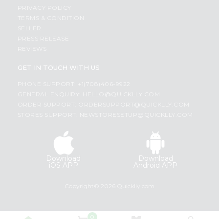
PRIVACY POLICY
TERMS & CONDITION
SELLER
PRESS RELEASE
REVIEWS
GET IN TOUCH WITH US
PHONE SUPPORT: +1(708)406-9922
GENERAL ENQUIRY:
HELLO@QUICKLLY.COM
ORDER SUPPORT:
ORDERSUPPORT@QUICKLLY.COM
STORES SUPPORT:
NEWSTORESETUP@QUICKLLY.COM
Download
Download
iOS APP
Android APP
Copyright© 2026 Quicklly.com
0