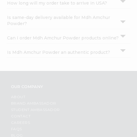
How long will my order take to arrive in USA?
Is same-day delivery available for Mdh Amchur
Powder?
Can I order Mdh Amchur Powder products online?
Is Mdh Amchur Powder an authentic product?
OUR COMPANY
ABOUT
BRAND AMBASSADOR
STUDENT AMBASSADOR
CONTACT
CAREERS
FAQS
BLOG