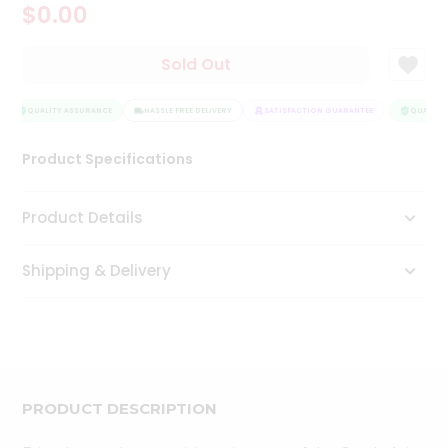
$0.00
Tea
&
Coffee
Sold Out
Kit
Indian
Sweets
QUALITY ASSURANCE
HASSLE FREE DELIVERY
SATISFACTION GUARANTEE
QUALITY 
&
Snacks
Product Specifications
Catering
Only
Product Details
Luxury
Shipping & Delivery
Shop
by
Stores
Grocery
Stores
PRODUCT DESCRIPTION