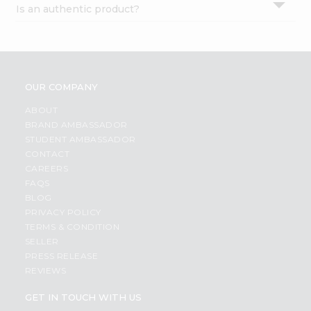
Is an authentic product?
Settings
Login
OUR COMPANY
ABOUT
BRAND AMBASSADOR
STUDENT AMBASSADOR
CONTACT
CAREERS
FAQS
BLOG
PRIVACY POLICY
TERMS & CONDITION
SELLER
PRESS RELEASE
REVIEWS
GET IN TOUCH WITH US