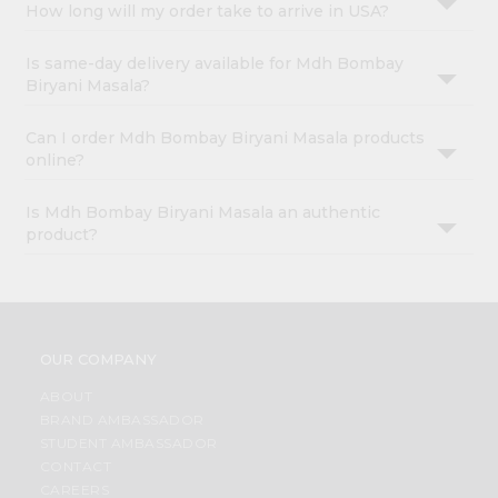
How long will my order take to arrive in USA?
Is same-day delivery available for Mdh Bombay
Biryani Masala?
Can I order Mdh Bombay Biryani Masala products
online?
Is Mdh Bombay Biryani Masala an authentic
product?
OUR COMPANY
ABOUT
BRAND AMBASSADOR
STUDENT AMBASSADOR
CONTACT
CAREERS