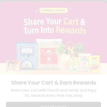
FAQS
BLOG
PRIVACY POLICY
TERMS & CONDITION
SELLER
PRESS RELEASE
REVIEWS
GET IN TOUCH WITH US
PHONE SUPPORT: +1(708)406-9922
GENERAL ENQUIRY:
HELLO@QUICKLLY.COM
ORDER SUPPORT:
ORDERSUPPORT@QUICKLLY.COM
STORES SUPPORT:
NEWSTORESETUP@QUICKLLY.COM
Share Your Cart & Earn Rewards
Download
Download
Share your cart with friends and family and Enjoy
iOS APP
Android APP
5% rewards every time they shop
Copyright© 2026 Quicklly.com