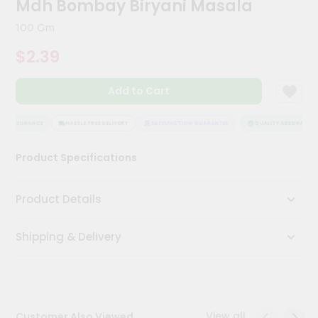
Mdh Bombay Biryani Masala
Kit
Chai
100 Gm
Tea
&
$2.39
Coffee
Kit
Indian
Add to Cart
Sweets
&
Snacks
Y ASSURANCE
HASSLE FREE DELIVERY
SATISFACTION GUARANTEE
QUALITY ASSURANCE
Catering
Product Specifications
Only
Luxury
Product Details
Shop
Shipping & Delivery
by
Stores
Grocery
Stores
View all
Customer Also Viewed