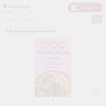
×
Hello
Shopping in
60148
User
Shop
Home
Janani
Grocery
by
Mdh Bombay Biryani Masala
Category
Grocery
Gifting
aha
Events
Astrology
Organic
Grocery
Roti
Kit
Meal