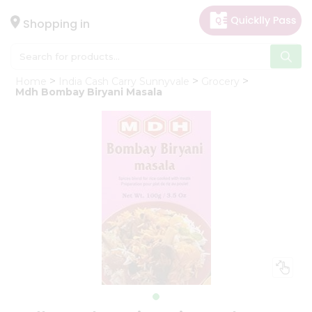
×
Hello
Shopping in
User
Shop
Home
India Cash Carry Sunnyvale
Grocery
by
Mdh Bombay Biryani Masala
Category
Gifting
aha
Events
Astrology
Organic
Grocery
Roti
Kit
Meal
Kit
Chai