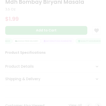
Mdh Bombay Biryani Masala
Tea
&
3.5 Oz
Coffee
Kit
$1.99
Indian
Sweets
Add to Cart
&
Snacks
Catering
SSURANCE
HASSLE FREE DELIVERY
SATISFACTION GUARANTEE
QUALITY ASSURANCE
Only
Product Specifications
Luxury
Shop
Product Details
by
Shipping & Delivery
Stores
Grocery
Stores
View all
Customer Also Viewed