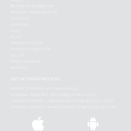
BRAND AMBASSADOR
STUDENT AMBASSADOR
CONTACT
CAREERS
FAQS
BLOG
PRIVACY POLICY
TERMS & CONDITION
SELLER
PRESS RELEASE
REVIEWS
GET IN TOUCH WITH US
PHONE SUPPORT: +1(708)406-9922
GENERAL ENQUIRY:
HELLO@QUICKLLY.COM
ORDER SUPPORT:
ORDERSUPPORT@QUICKLLY.COM
STORES SUPPORT:
NEWSTORESETUP@QUICKLLY.COM