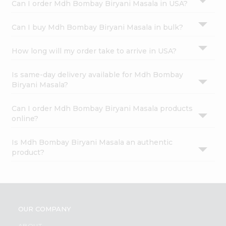
Can I order Mdh Bombay Biryani Masala in USA?
Can I buy Mdh Bombay Biryani Masala in bulk?
How long will my order take to arrive in USA?
Is same-day delivery available for Mdh Bombay
Biryani Masala?
Can I order Mdh Bombay Biryani Masala products
online?
Is Mdh Bombay Biryani Masala an authentic
product?
OUR COMPANY
ABOUT