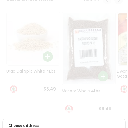
Programs
&
Features
Quicklly
Pass
Brand
Ambassador
Student
Ambassador
Be
Urad Dal Split White 4Lbs
Dwar
a
Gota 
Hero
Refer
$5.49
Masoor Whole 4Lbs
a
Friend
$6.49
Account
&
Choose address