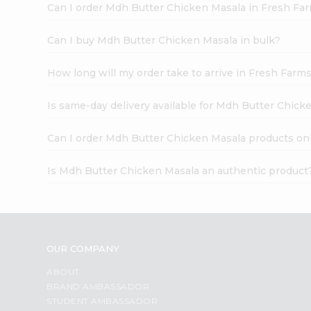
Can I order Mdh Butter Chicken Masala in Fresh Fa
Can I buy Mdh Butter Chicken Masala in bulk?
How long will my order take to arrive in Fresh Farm
Is same-day delivery available for Mdh Butter Chick
Can I order Mdh Butter Chicken Masala products on
Is Mdh Butter Chicken Masala an authentic product
OUR COMPANY
ABOUT
BRAND AMBASSADOR
STUDENT AMBASSADOR