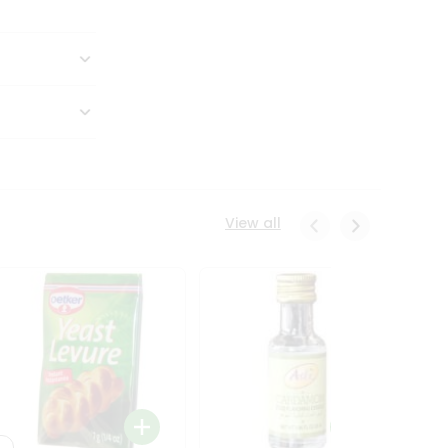
View all