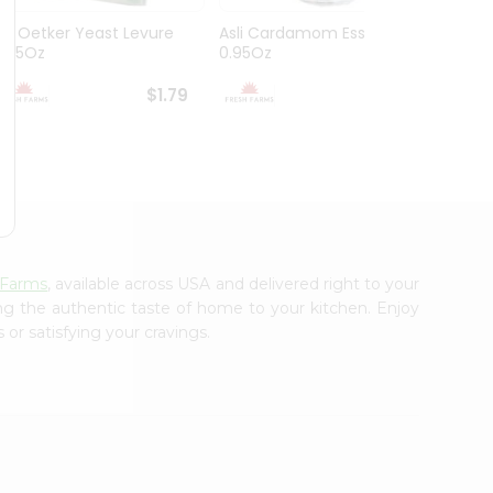
Dr. Oetker Yeast Levure
Asli Cardamom Essence
Asli R
0.25Oz
0.95Oz
$1.79
$1.79
 Farms
, available across USA and delivered right to your
ing the authentic taste of home to your kitchen. Enjoy
or satisfying your cravings.