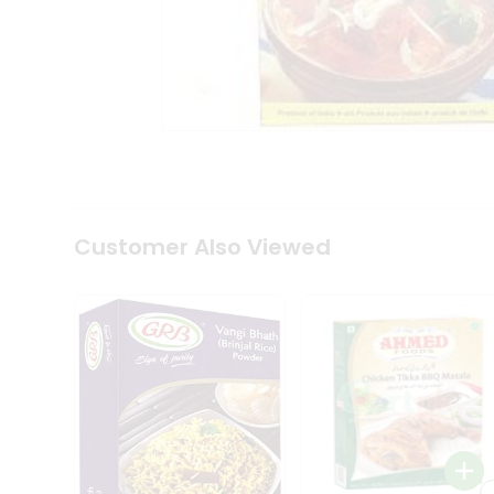
Coffee
Kit
Indian
Sweets
&
Snacks
Catering
Only
Luxury
Shop
by
Customer Also Viewed
Stores
Grocery
Stores
Programs
&
Features
Quicklly
Pass