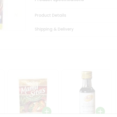
Product Details
Shipping & Delivery