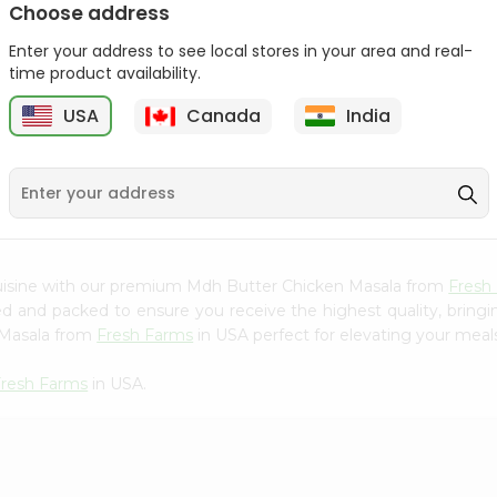
Choose address
Mama Sitas Sininfng Sa
Asli Vanilla Essence
Enter your address to see local stores in your area and real-
Sampalok...
0.95Oz
time product availability.
9
$1.59
$1.79
USA
Canada
India
cuisine with our premium Mdh Butter Chicken Masala from
Fresh
ced and packed to ensure you receive the highest quality, bring
 Masala from
Fresh Farms
in USA perfect for elevating your meals 
Fresh Farms
in USA.