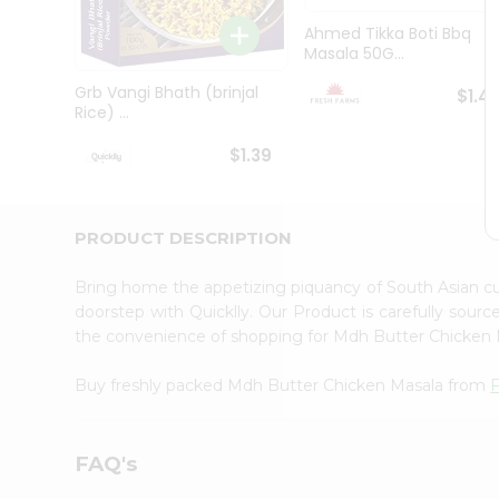
Brand
Ambassador
Ahmed Tikka Boti Bbq
Student
Masala 50G...
Ambassador
Be
Grb Vangi Bhath (brinjal
$1.4
a
Rice) ...
Hero
Refer
$1.39
a
Friend
Account
PRODUCT DESCRIPTION
&
Settings
Bring home the appetizing piquancy of South Asian 
doorstep with Quicklly. Our Product is carefully sour
Login
the convenience of shopping for Mdh Butter Chicken
Buy freshly packed Mdh Butter Chicken Masala from
FAQ's