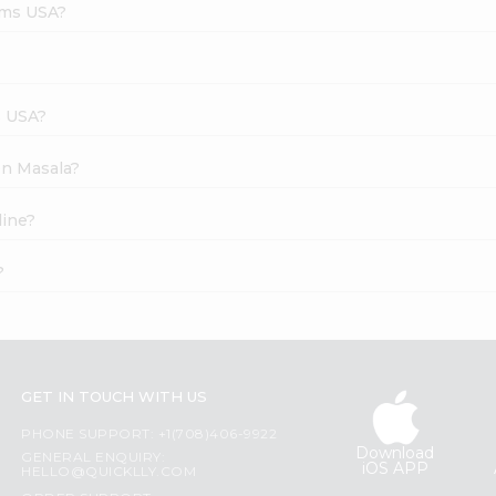
rms USA?
s USA?
en Masala?
line?
?
GET IN TOUCH WITH US
PHONE SUPPORT: +1(708)406-9922
Download
GENERAL ENQUIRY:
iOS APP
HELLO@QUICKLLY.COM