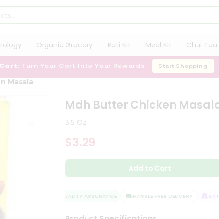
trology
Organic Grocery
Roti Kit
Meal Kit
Chai Tea 
 Cart:
Turn Your Cart Into Your Rewards
Start Shopping
en Masala
Mdh Butter Chicken Masal
3.5 Oz
$3.29
Add to Cart
QUALITY ASSURANCE
HASSLE FREE DELIVERY
SATIS
Product Specifications