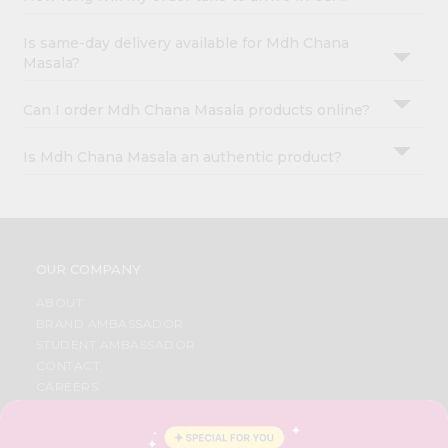
Is same-day delivery available for Mdh Chana
Masala?
Can I order Mdh Chana Masala products online?
Is Mdh Chana Masala an authentic product?
OUR COMPANY
ABOUT
BRAND AMBASSADOR
STUDENT AMBASSADOR
CONTACT
CAREERS
FAQS
BLOG