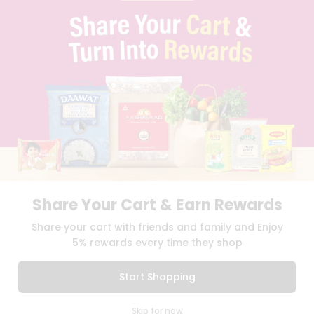
PRIVACY POLICY
TERMS & CONDITION
SELLER
PRESS RELEASE
REVIEWS
GET IN TOUCH WITH US
PHONE SUPPORT: +1(708)406-9922
GENERAL ENQUIRY:
HELLO@QUICKLLY.COM
ORDER SUPPORT:
ORDERSUPPORT@QUICKLLY.COM
STORES SUPPORT:
NEWSTORESETUP@QUICKLLY.COM
Share Your Cart & Earn Rewards
Download
Download
Share your cart with friends and family and Enjoy
iOS APP
Android APP
5% rewards every time they shop
Copyright© 2026 Quicklly.com
Start Shopping
0
Skip for now