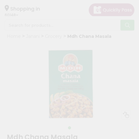
×
Hello
Shopping in
60148
User
Shop
Home
Janani
Grocery
Mdh Chana Masala
by
Category
Grocery
Gifting
aha
Events
Astrology
Organic
Grocery
Roti
Kit
Meal
Mdh Chana Masala