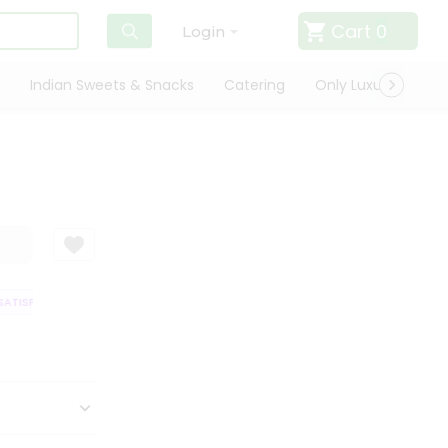
Cart
0
Login
Indian Sweets & Snacks
Catering
Only Luxury
Qui
TISFACTION GUARANTEE
QUALITY ASSURANCE
HASSLE FREE DELIVERY