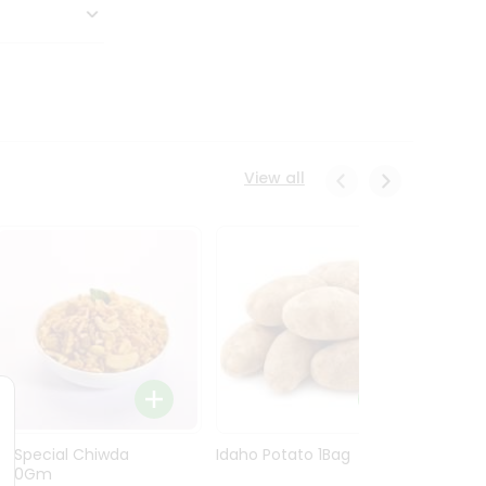
View all
Ln Special Chiwda
Idaho Potato 1Bag
Idaho
400Gm