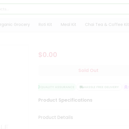
rganic Grocery
Roti Kit
Meal Kit
Chai Tea & Coffee Kit
$0.00
Sold Out
QUALITY ASSURANCE
HASSLE FREE DELIVERY
SA
Product Specifications
Product Details