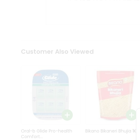
Kit
Indian
Sweets
&
Snacks
Catering
Only
Luxury
Shop
Customer Also Viewed
by
Stores
Grocery
Stores
Programs
&
Features
Quicklly
Pass
Oral-b Glide Pro-health
Bikano Bikaneri Bhujia 1Kg
Brand
Comfort...
Ambassador