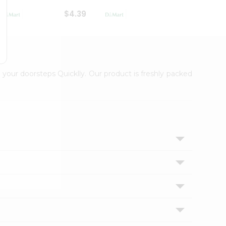
$4.39
$2.79
 your doorsteps Quicklly. Our product is freshly packed