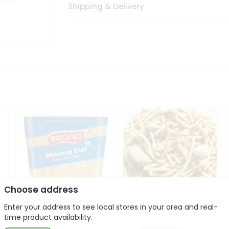
Shipping & Delivery
Choose address
Enter your address to see local stores in your area and real-
Bikano Moong Dal 1Kg
Kanaiya Usal Gathiya
time product availability.
400Gm