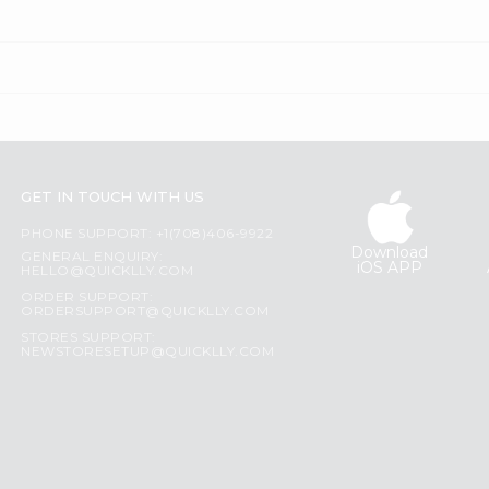
GET IN TOUCH WITH US
PHONE SUPPORT: +1(708)406-9922
Download
GENERAL ENQUIRY:
iOS APP
HELLO@QUICKLLY.COM
ORDER SUPPORT:
ORDERSUPPORT@QUICKLLY.COM
STORES SUPPORT:
NEWSTORESETUP@QUICKLLY.COM