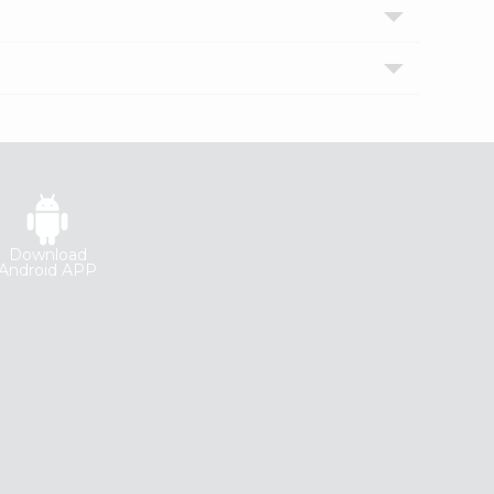
Download
Android APP