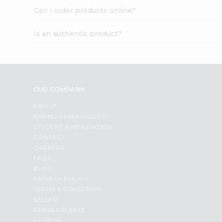
Can I order products online?
Is an authentic product?
OUR COMPANY
ABOUT
BRAND AMBASSADOR
STUDENT AMBASSADOR
CONTACT
CAREERS
FAQS
BLOG
PRIVACY POLICY
TERMS & CONDITION
SELLER
PRESS RELEASE
REVIEWS