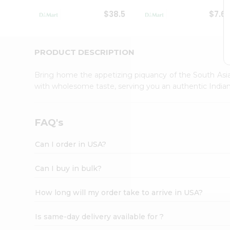
Student
$38.5
$7.6
Ambassador
Be
a
Hero
PRODUCT DESCRIPTION
Refer
a
Bring home the appetizing piquancy of the South Asia
Friend
with wholesome taste, serving you an authentic Indian
Account
&
Settings
FAQ's
Login
Can I order in USA?
Can I buy in bulk?
How long will my order take to arrive in USA?
Is same-day delivery available for ?