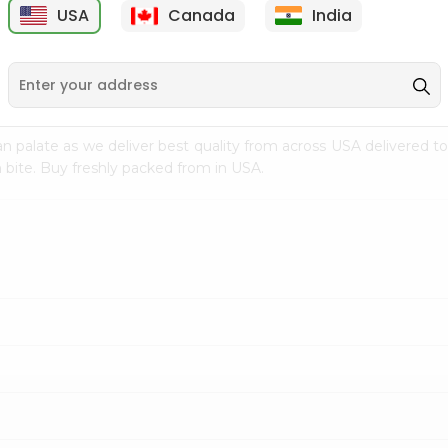
USA
Canada
India
9
$7.69
$3.29
n palate as we deliver best quality from
across USA delivered to
 bite. Buy freshly packed from in USA.