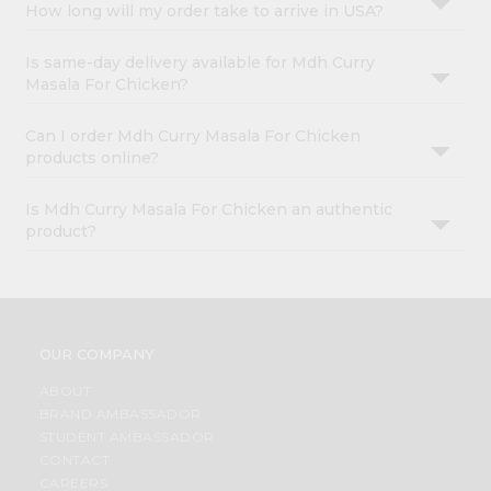
How long will my order take to arrive in USA?
Is same-day delivery available for Mdh Curry
Masala For Chicken?
Can I order Mdh Curry Masala For Chicken
products online?
Is Mdh Curry Masala For Chicken an authentic
product?
OUR COMPANY
ABOUT
BRAND AMBASSADOR
STUDENT AMBASSADOR
CONTACT
CAREERS