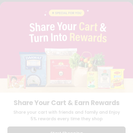
FAQS
BLOG
PRIVACY POLICY
TERMS & CONDITION
SELLER
PRESS RELEASE
REVIEWS
GET IN TOUCH WITH US
PHONE SUPPORT: +1(708)406-9922
GENERAL ENQUIRY:
HELLO@QUICKLLY.COM
ORDER SUPPORT:
ORDERSUPPORT@QUICKLLY.COM
STORES SUPPORT:
NEWSTORESETUP@QUICKLLY.COM
Share Your Cart & Earn Rewards
Download
Download
Share your cart with friends and family and Enjoy
iOS APP
Android APP
5% rewards every time they shop
Copyright© 2026 Quicklly.com