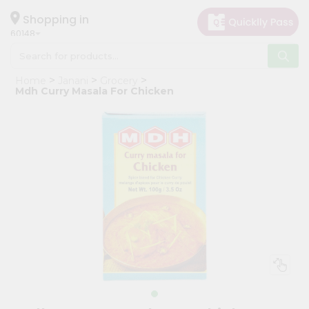
×
Hello
Shopping in
60148
User
Shop
Home
Janani
Grocery
by
Mdh Curry Masala For Chicken
Category
Grocery
Gifting
aha
Events
Astrology
Organic
Grocery
Roti
Kit
Meal