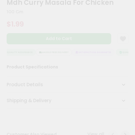
Mdh Curry Masala For Chicken
Kit
Chai
100 Gm
Tea
&
$1.99
Coffee
Kit
Indian
Add to Cart
Sweets
&
Snacks
QUALITY ASSURANCE
HASSLE FREE DELIVERY
SATISFACTION GUARANTEE
QUALITY A
Catering
Product Specifications
Only
Luxury
Product Details
Shop
Shipping & Delivery
by
Stores
Grocery
Stores
View all
Customer Also Viewed