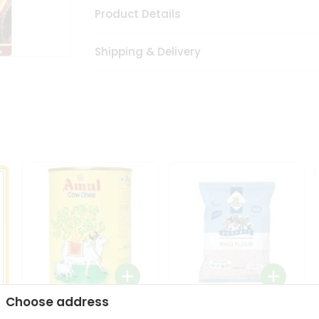
Product Details
Shipping & Delivery
Choose address
i
Amul Cow Ghee 1Ltr
24 Mantra Organic Ragi