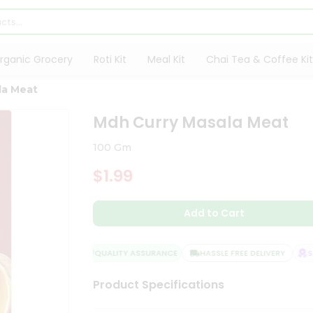
rganic Grocery
Roti Kit
Meal Kit
Chai Tea & Coffee Kit
la Meat
Mdh Curry Masala Meat
100 Gm
$1.99
Add to Cart
QUALITY ASSURANCE
HASSLE FREE DELIVERY
SAT
Product Specifications