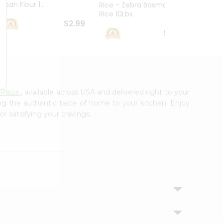
esan Flour 1...
Basmat
Rice - Zebra Basmati
Rice 10Lbs
$2.99
$16.99
Plaza
, available across USA and delivered right to your
ing the authentic taste of home to your kitchen. Enjoy
or satisfying your cravings.