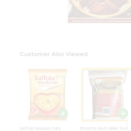
Kit
Indian
Sweets
&
Snacks
Catering
Only
Luxury
Shop
Customer Also Viewed
by
Stores
Grocery
Stores
Programs
&
Features
Quicklly
Pass
Brand
Saffola Masala Oats
Shastha Multi Millet Dosa
Ambassador