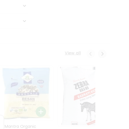
View all
24 Mantra Organic
Rice -