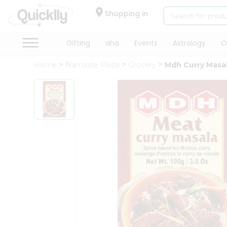
×
Hello
Shopping in
User
Shop
Gifting
aha
Events
Astrology
O
by
Home
Namaste Plaza
Grocery
Mdh Curry Masa
Category
Gifting
aha
Events
Astrology
Organic
Grocery
Roti
Kit
Meal
Kit
Chai
Tea
&
Coffee