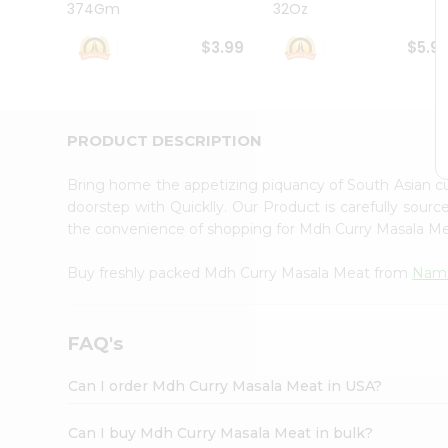
374Gm
32Oz
Student
Ambassador
$3.99
$5.9
Be
a
Hero
Refer
a
PRODUCT DESCRIPTION
Friend
Account
Bring home the appetizing piquancy of South Asian 
&
doorstep with Quicklly. Our Product is carefully sour
the convenience of shopping for Mdh Curry Masala M
Settings
Login
Buy freshly packed Mdh Curry Masala Meat from
Nama
FAQ's
Can I order Mdh Curry Masala Meat in USA?
Can I buy Mdh Curry Masala Meat in bulk?