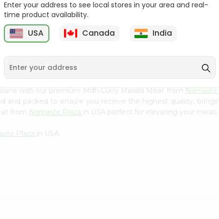
Flour 2L...
B
Enter your address to see local stores in your area and real-
time product availability.
9
$18.99
$3.49
USA
Canada
India
cuisine with our premium Mdh Curry Masala Meat from
Namaste 
ced and packed to ensure you receive the highest quality, bring
eat from
Namaste Plaza
in USA perfect for elevating your meals 
ste Plaza
in USA.