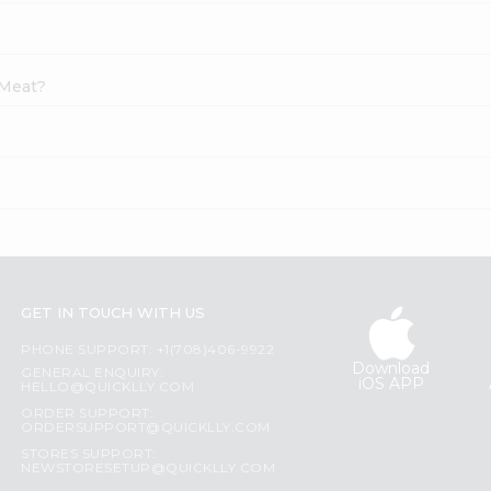
 Meat?
?
GET IN TOUCH WITH US
PHONE SUPPORT: +1(708)406-9922
Download
GENERAL ENQUIRY:
iOS APP
HELLO@QUICKLLY.COM
ORDER SUPPORT:
ORDERSUPPORT@QUICKLLY.COM
STORES SUPPORT:
NEWSTORESETUP@QUICKLLY.COM