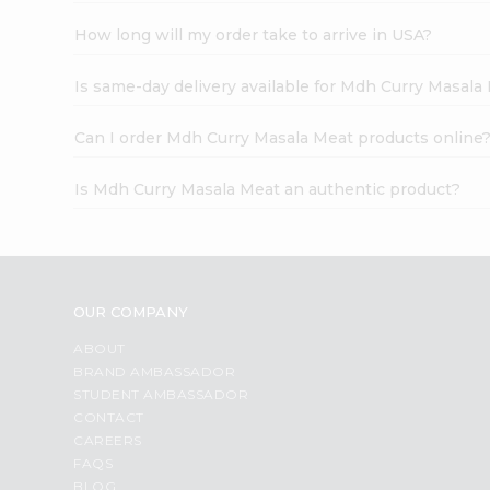
How long will my order take to arrive in USA?
Is same-day delivery available for Mdh Curry Masala
Can I order Mdh Curry Masala Meat products online
Is Mdh Curry Masala Meat an authentic product?
OUR COMPANY
ABOUT
BRAND AMBASSADOR
STUDENT AMBASSADOR
CONTACT
CAREERS
FAQS
BLOG