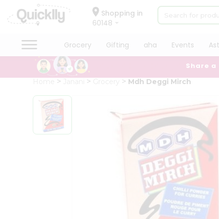
×
Hello
Shopping in
60148
User
Shop
Grocery
Gifting
aha
Events
As
by
Share a
Category
Grocery
Home
Janani
Grocery
Mdh Deggi Mirch
Gifting
aha
Events
Astrology
Organic
Grocery
Roti
Kit
Meal
Kit
Chai
Tea
&