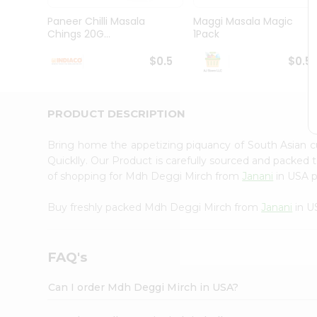
Brand
Ambassador
Paneer Chilli Masala
Maggi Masala Magic
Student
Chings 20G...
1Pack
Ambassador
Be
$0.5
$0.5
a
Hero
Refer
a
PRODUCT DESCRIPTION
Friend
Account
Bring home the appetizing piquancy of South Asian 
&
Quicklly. Our Product is carefully sourced and packed 
of shopping for Mdh Deggi Mirch from
Janani
in USA pe
Settings
Login
Buy freshly packed Mdh Deggi Mirch from
Janani
in U
FAQ's
Can I order Mdh Deggi Mirch in USA?