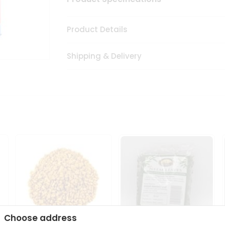
Product Details
Shipping & Delivery
Choose address