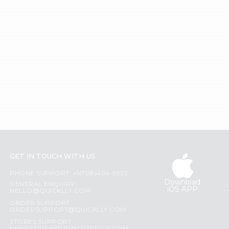
GET IN TOUCH WITH US
PHONE SUPPORT: +1(708)406-9922
Download
GENERAL ENQUIRY:
iOS APP
HELLO@QUICKLLY.COM
ORDER SUPPORT:
ORDERSUPPORT@QUICKLLY.COM
STORES SUPPORT: