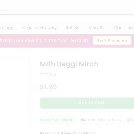
trology
Organic Grocery
Roti Kit
Meal Kit
Chai Tea 
 Cart:
Turn Your Cart Into Your Rewards
Start Shopping
Mdh Deggi Mirch
100 Gm
$1.99
Add to Cart
QUALITY ASSURANCE
HASSLE FREE DELIVERY
SAT
Product Specifications