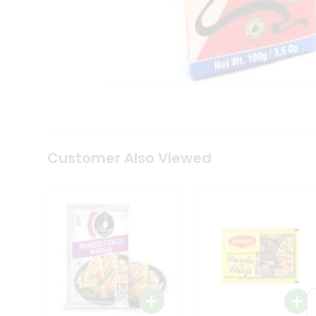
Coffee
Kit
Indian
Sweets
&
Snacks
Catering
Only
Luxury
Shop
by
Customer Also Viewed
Stores
Grocery
Stores
Programs
&
Features
Quicklly
Pass