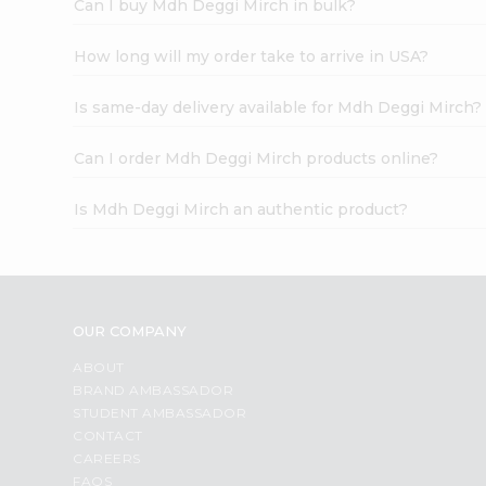
Can I buy Mdh Deggi Mirch in bulk?
How long will my order take to arrive in USA?
Is same-day delivery available for Mdh Deggi Mirch?
Can I order Mdh Deggi Mirch products online?
Is Mdh Deggi Mirch an authentic product?
OUR COMPANY
ABOUT
BRAND AMBASSADOR
STUDENT AMBASSADOR
CONTACT
CAREERS
FAQS