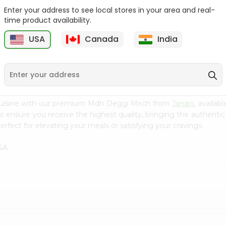
Enter your address to see local stores in your area and real-
Fenugreek Seed India
Dry Neem Leaves Grain
time product availability.
Bazaar 100...
Market 25...
M
USA
Canada
India
9
$0.79
$0.79
cuisine with our premium Mdh Deggi Mirch from
Janani
, availab
to ensure you receive the highest quality, bringing the authent
rfect for elevating your meals or satisfying your cravings.
SA.