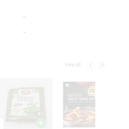
View all