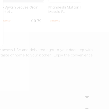
Dry Ajwain Leaves Grain
Khandeshi Mutton Rassa
Kolhap
arket ...
Masala P...
Masala
$0.79
$0.99
le across USA and delivered right to your doorstep with
ic taste of home to your kitchen. Enjoy the convenience