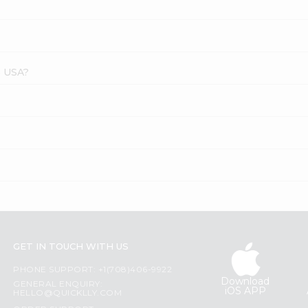
s USA?
GET IN TOUCH WITH US
PHONE SUPPORT: +1(708)406-9922
Download
GENERAL ENQUIRY:
iOS APP
HELLO@QUICKLLY.COM