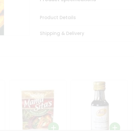
Product Details
Shipping & Delivery