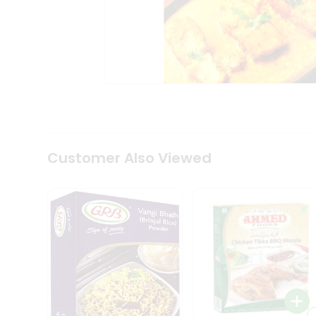
Coffee
Kit
Indian
Sweets
&
Snacks
Catering
Only
Luxury
Shop
by
Customer Also Viewed
Stores
Grocery
Stores
Programs
&
Features
Quicklly
Pass