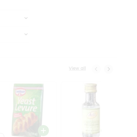
View all