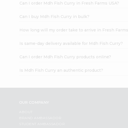
Can I order Mdh Fish Curry in Fresh Farms USA?
Can I buy Mdh Fish Curry in bulk?
How long will my order take to arrive in Fresh Farm
Is same-day delivery available for Mdh Fish Curry?
Can I order Mdh Fish Curry products online?
Is Mdh Fish Curry an authentic product?
OUR COMPANY
ABOUT
BRAND AMBASSADOR
STUDENT AMBASSADOR