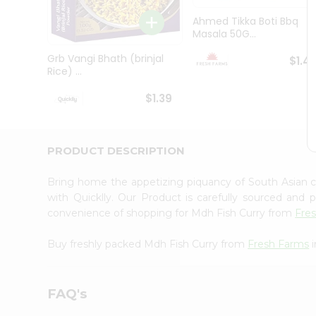
Brand
Ambassador
Ahmed Tikka Boti Bbq
Student
Masala 50G...
Ambassador
Be
Grb Vangi Bhath (brinjal
$1.4
a
Rice) ...
Hero
Refer
$1.39
a
Friend
Account
PRODUCT DESCRIPTION
&
Settings
Bring home the appetizing piquancy of South Asian 
with Quicklly. Our Product is carefully sourced and
Login
convenience of shopping for Mdh Fish Curry from
Fre
Buy freshly packed Mdh Fish Curry from
Fresh Farms
i
FAQ's