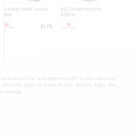
Dr. Oetker Yeast Levure
Asli Cardamom Essence
Asli R
0.25Oz
0.95Oz
$1.79
$1.79
ailable across USA and delivered right to your doorstep
e authentic taste of home to your kitchen. Enjoy the
r cravings.