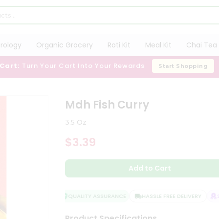
trology
Organic Grocery
Roti Kit
Meal Kit
Chai Tea 
 Cart:
Turn Your Cart Into Your Rewards
Start Shopping
Mdh Fish Curry
3.5 Oz
$3.39
Add to Cart
QUALITY ASSURANCE
HASSLE FREE DELIVERY
SA
Product Specifications