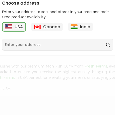
Choose address
Mama Sitas Sininfng Sa
Asli Vanilla Essence
Enter your address to see local stores in your area and real-
Sampalok...
0.95Oz
time product availability.
9
$1.59
$1.79
USA
Canada
India
cuisine with our premium Mdh Fish Curry from
Fresh Farms
, av
 packed to ensure you receive the highest quality, bringing th
sh Farms
in USA perfect for elevating your meals or satisfying you
n USA.