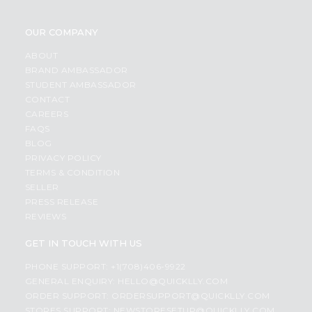
OUR COMPANY
ABOUT
BRAND AMBASSADOR
STUDENT AMBASSADOR
CONTACT
CAREERS
FAQS
BLOG
PRIVACY POLICY
TERMS & CONDITION
SELLER
PRESS RELEASE
REVIEWS
GET IN TOUCH WITH US
PHONE SUPPORT: +1(708)406-9922
GENERAL ENQUIRY:
HELLO@QUICKLLY.COM
ORDER SUPPORT:
ORDERSUPPORT@QUICKLLY.COM
STORES SUPPORT:
NEWSTORESETUP@QUICKLLY.COM