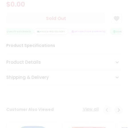
$0.00
Tea
&
Coffee
Sold Out
Kit
Indian
QUALITY ASSURANCE
Sweets
HASSLE FREE DELIVERY
SATISFACTION GUARANTEE
QUALITY A
&
Snacks
Product Specifications
Catering
Only
Product Details
Luxury
Shipping & Delivery
Shop
by
Stores
Grocery
View all
Customer Also Viewed
Stores