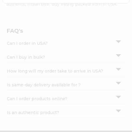
Settings
authentic Indian bite. Buy freshly packed from in USA.
Login
FAQ's
Can I order in USA?
Can I buy in bulk?
How long will my order take to arrive in USA?
Is same-day delivery available for ?
Can I order products online?
Is an authentic product?