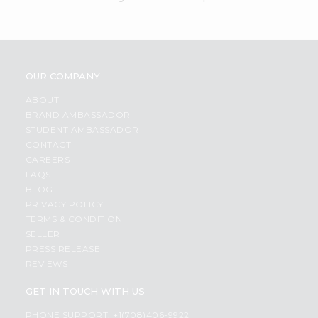
OUR COMPANY
ABOUT
BRAND AMBASSADOR
STUDENT AMBASSADOR
CONTACT
CAREERS
FAQS
BLOG
PRIVACY POLICY
TERMS & CONDITION
SELLER
PRESS RELEASE
REVIEWS
GET IN TOUCH WITH US
PHONE SUPPORT: +1(708)406-9922