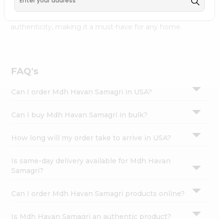
available across USA and delivered right to your doorstep
Settings
with Quicklly. Mdh Havan Samagri combines quality &
Login
authenticity, making it a must-have for any home.
FAQ's
Can I order Mdh Havan Samagri in USA?
Can I buy Mdh Havan Samagri in bulk?
How long will my order take to arrive in USA?
Is same-day delivery available for Mdh Havan
Samagri?
Can I order Mdh Havan Samagri products online?
Is Mdh Havan Samagri an authentic product?