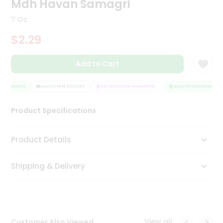
Mdh Havan Samagri
Tea
&
7 Oz
Coffee
Kit
$2.29
Indian
Sweets
Add to Cart
&
Snacks
Catering
 ASSURANCE
HASSLE FREE DELIVERY
SATISFACTION GUARANTEE
QUALITY ASSURANCE
Only
Product Specifications
Luxury
Shop
Product Details
by
Shipping & Delivery
Stores
Grocery
Stores
View all
Customer Also Viewed