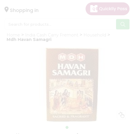
×
Hello
Shopping in
User
Shop
Home
India Cash Carry Fremont
Household
by
Mdh Havan Samagri
Category
Gifting
aha
Events
Astrology
Organic
Grocery
Roti
Kit
Meal
Kit
Chai