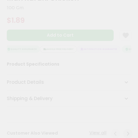
Kit
100 Gm
Chai
Tea
$1.89
&
Coffee
Kit
Add to Cart
Indian
Sweets
&
QUALITY ASSURANCE
HASSLE FREE DELIVERY
SATISFACTION GUARANTEE
QUALITY
Snacks
Catering
Product Specifications
Only
Luxury
Product Details
Shop
Shipping & Delivery
by
Stores
Grocery
Stores
View all
Customer Also Viewed