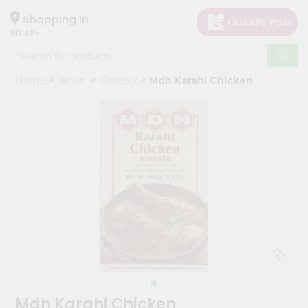
×
Hello
Shopping in
60148
User
Shop
Home
Janani
Grocery
Mdh Karahi Chicken
by
Category
Grocery
Gifting
aha
Events
Astrology
Organic
Grocery
Roti
Kit
Meal
Mdh Karahi Chicken