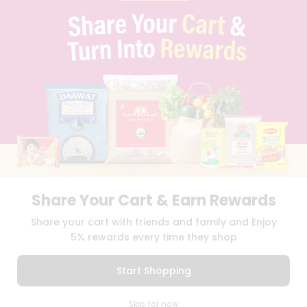
PRIVACY POLICY
TERMS & CONDITION
SELLER
PRESS RELEASE
REVIEWS
GET IN TOUCH WITH US
PHONE SUPPORT: +1(708)406-9922
GENERAL ENQUIRY:
HELLO@QUICKLLY.COM
ORDER SUPPORT:
ORDERSUPPORT@QUICKLLY.COM
STORES SUPPORT:
NEWSTORESETUP@QUICKLLY.COM
Share Your Cart & Earn Rewards
Download
Download
Share your cart with friends and family and Enjoy
iOS APP
Android APP
5% rewards every time they shop
Copyright© 2026 Quicklly.com
Start Shopping
0
Skip for now