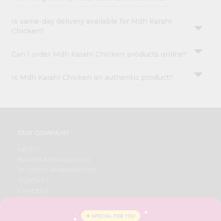
Is same-day delivery available for Mdh Karahi
Chicken?
Can I order Mdh Karahi Chicken products online?
Is Mdh Karahi Chicken an authentic product?
OUR COMPANY
ABOUT
BRAND AMBASSADOR
STUDENT AMBASSADOR
CONTACT
CAREERS
FAQS
BLOG