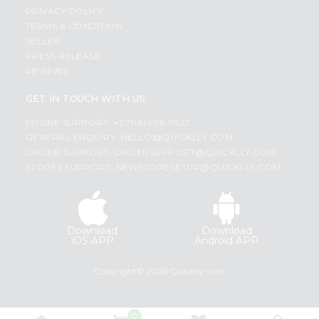
PRIVACY POLICY
TERMS & CONDITION
SELLER
PRESS RELEASE
REVIEWS
GET IN TOUCH WITH US
PHONE SUPPORT: +1(708)406-9922
GENERAL ENQUIRY:
HELLO@QUICKLLY.COM
ORDER SUPPORT:
ORDERSUPPORT@QUICKLLY.COM
STORES SUPPORT:
NEWSTORESETUP@QUICKLLY.COM
Download
Download
iOS APP
Android APP
Copyright© 2026 Quicklly.com
0