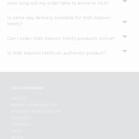
How long will my order take to arrive in USA?
Is same-day delivery available for Mdh Kasoori
Methi?
Can I order Mdh Kasoori Methi products online?
Is Mdh Kasoori Methi an authentic product?
OUR COMPANY
ABOUT
BRAND AMBASSADOR
STUDENT AMBASSADOR
CONTACT
CAREERS
FAQS
BLOG