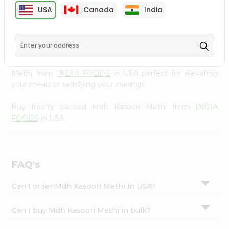
cuisine with our premium Mdh Kasoori Methi from
INDIA
Settings
USA
Canada
India
FOODS
, available across USA and delivered right to your
Login
doorstep with Quicklly. Our Product is carefully sourced
and packed to ensure you receive the highest quality,
bringing the authentic taste of home to your kitchen.
Enjoy the convenience of shopping for Mdh Kasoori
Methi from
INDIA FOODS
in USA perfect for elevating
your meals or satisfying your cravings.
Buy freshly packed Mdh Kasoori Methi from
INDIA
FOODS
in USA.
FAQ's
Can I order Mdh Kasoori Methi in USA?
Can I buy Mdh Kasoori Methi in bulk?