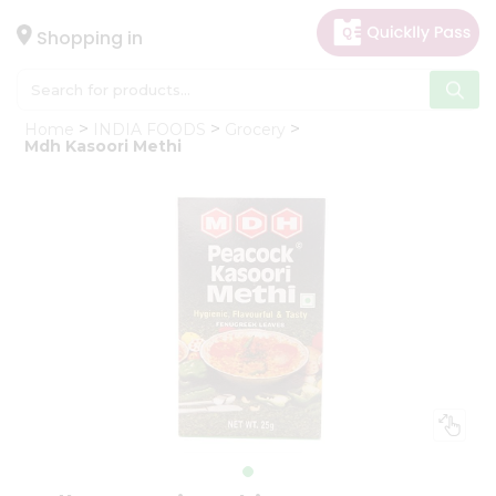
×
Hello
Shopping in
User
Shop
Home
INDIA FOODS
Grocery
by
Mdh Kasoori Methi
Category
Gifting
aha
Events
Astrology
Organic
Grocery
Roti
Kit
Meal
Kit
Chai