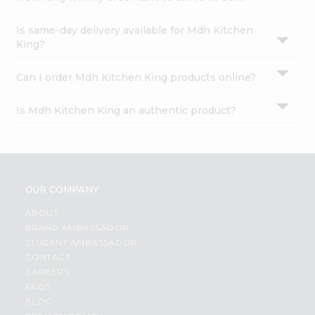
Is same-day delivery available for Mdh Kitchen
King?
Can I order Mdh Kitchen King products online?
Is Mdh Kitchen King an authentic product?
OUR COMPANY
ABOUT
BRAND AMBASSADOR
STUDENT AMBASSADOR
CONTACT
CAREERS
FAQS
BLOG