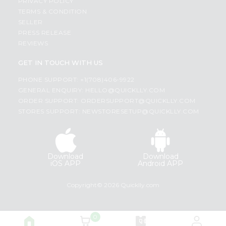
PRIVACY POLICY
TERMS & CONDITION
SELLER
PRESS RELEASE
REVIEWS
GET IN TOUCH WITH US
PHONE SUPPORT: +1(708)406-9922
GENERAL ENQUIRY:
HELLO@QUICKLLY.COM
ORDER SUPPORT:
ORDERSUPPORT@QUICKLLY.COM
STORES SUPPORT:
NEWSTORESETUP@QUICKLLY.COM
Download
Download
iOS APP
Android APP
Copyright© 2026 Quicklly.com
0