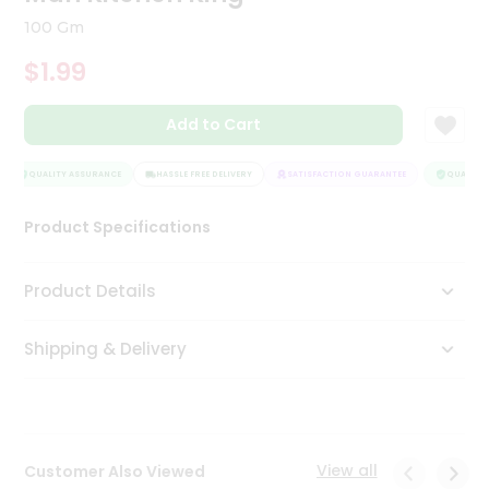
Tea
100 Gm
&
Coffee
$1.99
Kit
Indian
Add to Cart
Sweets
&
Snacks
QUALITY ASSURANCE
HASSLE FREE DELIVERY
SATISFACTION GUARANTEE
QUALITY 
Catering
Only
Product Specifications
Luxury
Product Details
Shop
by
Shipping & Delivery
Stores
Grocery
Stores
View all
Customer Also Viewed