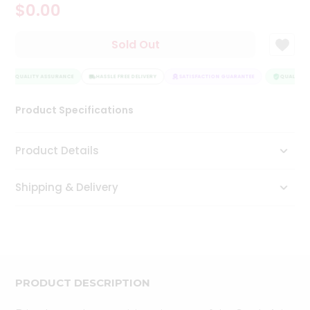
$0.00
Tea
&
Coffee
Sold Out
Kit
Indian
QUALITY ASSURANCE
Sweets
HASSLE FREE DELIVERY
SATISFACTION GUARANTEE
QUALITY A
&
Snacks
Product Specifications
Catering
Only
Product Details
Luxury
Shipping & Delivery
Shop
by
Stores
Grocery
Stores
PRODUCT DESCRIPTION