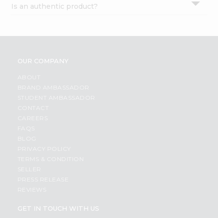
Is an authentic product?
Settings
Login
OUR COMPANY
ABOUT
BRAND AMBASSADOR
STUDENT AMBASSADOR
CONTACT
CAREERS
FAQS
BLOG
PRIVACY POLICY
TERMS & CONDITION
SELLER
PRESS RELEASE
REVIEWS
GET IN TOUCH WITH US