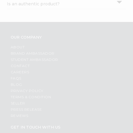
Is an authentic product?
Settings
Login
OUR COMPANY
ABOUT
BRAND AMBASSADOR
STUDENT AMBASSADOR
CONTACT
CAREERS
FAQS
BLOG
PRIVACY POLICY
TERMS & CONDITION
SELLER
PRESS RELEASE
REVIEWS
GET IN TOUCH WITH US