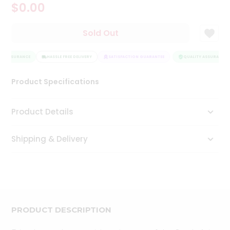
$0.00
Tea
&
Coffee
Sold Out
Kit
Indian
TY ASSURANCE
Sweets
HASSLE FREE DELIVERY
SATISFACTION GUARANTEE
QUALITY ASSURANCE
&
Snacks
Product Specifications
Catering
Only
Product Details
Luxury
Shipping & Delivery
Shop
by
Stores
Grocery
Stores
PRODUCT DESCRIPTION