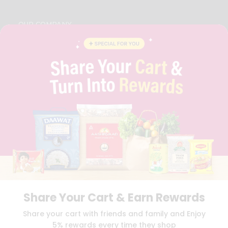
OUR COMPANY
ABOUT
BRAND AMBASSADOR
STUDENT AMBASSADOR
CONTACT
CAREERS
FAQS
BLOG
PRIVACY POLICY
TERMS & CONDITION
SELLER
PRESS RELEASE
REVIEWS
GET IN TOUCH WITH US
Share Your Cart & Earn Rewards
PHONE SUPPORT: +1(708)406-9922
GENERAL ENQUIRY:
HELLO@QUICKLLY.COM
Share your cart with friends and family and Enjoy
ORDER SUPPORT:
ORDERSUPPORT@QUICKLLY.COM
5% rewards every time they shop
STORES SUPPORT:
NEWSTORESETUP@QUICKLLY.COM