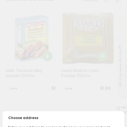
Programs
&
Features
Quicklly
Pass
Brand
Ambassador
Student
Mdh Tandoori Bbq
Swad Madras Curry
Ambassador
Masala 100Gm
Powder 100Gm
Be
a
$1
$1.59
Hero
Refer
a
Friend
Lg Hi
(asaf
Choose address
Account