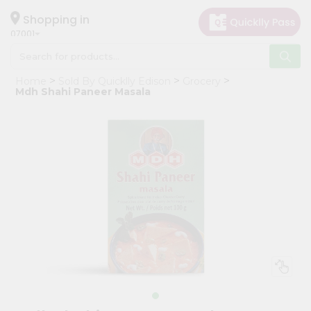
×
Hello
Shopping in
07001
User
Shop
Home
Sold By Quicklly Edison
Grocery
by
Mdh Shahi Paneer Masala
Category
Grocery
Gifting
aha
Events
Astrology
Organic
Grocery
Roti
Kit
Meal