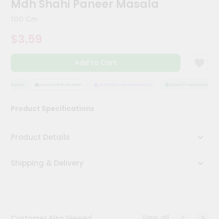
Mdh Shahi Paneer Masala
Kit
Chai
100 Gm
Tea
&
$3.59
Coffee
Kit
Indian
Add to Cart
Sweets
&
Snacks
ASSURANCE
HASSLE FREE DELIVERY
SATISFACTION GUARANTEE
QUALITY ASSURANCE
Catering
Product Specifications
Only
Luxury
Product Details
Shop
Shipping & Delivery
by
Stores
Grocery
Stores
View all
Customer Also Viewed