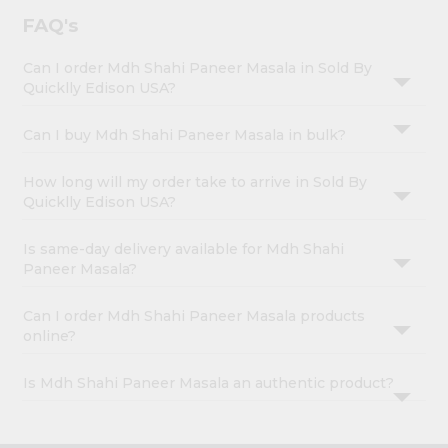
FAQ's
Can I order Mdh Shahi Paneer Masala in Sold By
Quicklly Edison USA?
Can I buy Mdh Shahi Paneer Masala in bulk?
How long will my order take to arrive in Sold By
Quicklly Edison USA?
Is same-day delivery available for Mdh Shahi
Paneer Masala?
Can I order Mdh Shahi Paneer Masala products
online?
Is Mdh Shahi Paneer Masala an authentic product?