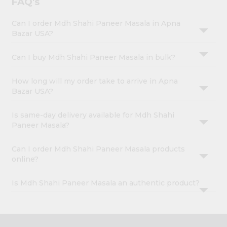
FAQ's
Can I order Mdh Shahi Paneer Masala in Apna
Bazar USA?
Can I buy Mdh Shahi Paneer Masala in bulk?
How long will my order take to arrive in Apna
Bazar USA?
Is same-day delivery available for Mdh Shahi
Paneer Masala?
Can I order Mdh Shahi Paneer Masala products
online?
Is Mdh Shahi Paneer Masala an authentic product?