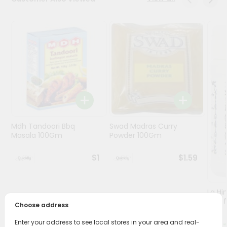
Programs
&
Features
Quicklly
Pass
Brand
Ambassador
Student
Mdh Tandoori Bbq
Swad Madras Curry
Ambassador
Masala 100Gm
Powder 100Gm
Be
a
$1
$1.59
Hero
Refer
a
Friend
Lg Hi
(asaf
Choose address
Account
Enter your address to see local stores in your area and real-