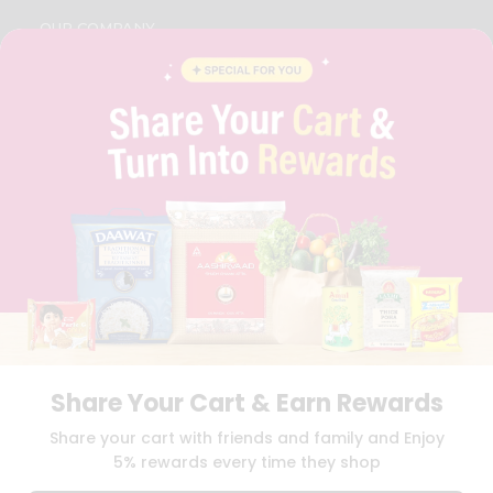
OUR COMPANY
ABOUT
BRAND AMBASSADOR
STUDENT AMBASSADOR
CONTACT
CAREERS
FAQS
BLOG
PRIVACY POLICY
TERMS & CONDITION
SELLER
PRESS RELEASE
REVIEWS
GET IN TOUCH WITH US
Share Your Cart & Earn Rewards
PHONE SUPPORT: +1(708)406-9922
GENERAL ENQUIRY:
HELLO@QUICKLLY.COM
Share your cart with friends and family and Enjoy
ORDER SUPPORT:
ORDERSUPPORT@QUICKLLY.COM
5% rewards every time they shop
STORES SUPPORT:
NEWSTORESETUP@QUICKLLY.COM