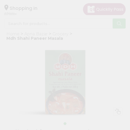
×
Hello
Shopping in
07001
User
Shop
Home
Apna Bazar
Grocery
by
Mdh Shahi Paneer Masala
Category
Grocery
Gifting
aha
Events
Astrology
Organic
Grocery
Roti
Kit
Meal