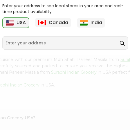
Enter your address to see local stores in your area and real-
Happy Harvest Tomato
Knorr Beef Bouillion 3.1Oz
time product availability.
Paste 6Oz
USA
Canada
India
9
$0.89
$0.99
 cuisine with our premium Mdh Shahi Paneer Masala from
Sura
carefully sourced and packed to ensure you receive the highest
Shahi Paneer Masala from
Surabhi Indian Grocery
in USA perfect f
rabhi Indian Grocery
in USA.
dian Grocery USA?