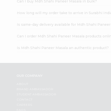
Can I buy Mdh Shahi Paneer Masala in bulk?
How long will my order take to arrive in Surabhi In
Is same-day delivery available for Mdh Shahi Paneer
Can I order Mdh Shahi Paneer Masala products onli
Is Mdh Shahi Paneer Masala an authentic product?
OUR COMPANY
ABOUT
BRAND AMBASSADOR
STUDENT AMBASSADOR
CONTACT
CAREERS
FAQS