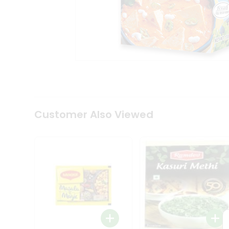
Tea
&
Coffee
Kit
Indian
Sweets
&
Snacks
Catering
Only
Luxury
Shop
Customer Also Viewed
by
Stores
Grocery
Stores
Programs
&
Features
Quicklly