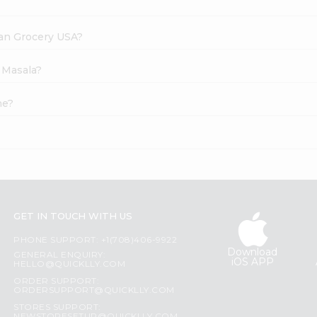
dian Grocery USA?
 Masala?
ne?
GET IN TOUCH WITH US
PHONE SUPPORT: +1(708)406-9922
Download
GENERAL ENQUIRY:
iOS APP
HELLO@QUICKLLY.COM
ORDER SUPPORT:
ORDERSUPPORT@QUICKLLY.COM
STORES SUPPORT: