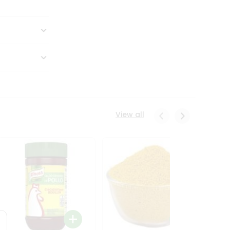
View all