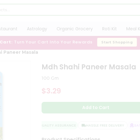
staurant
Astrology
Organic Grocery
Roti Kit
Meal K
 Cart:
Turn Your Cart Into Your Rewards
Start Shopping
i Paneer Masala
Mdh Shahi Paneer Masala
100 Gm
$3.29
Add to Cart
QUALITY ASSURANCE
HASSLE FREE DELIVERY
SATI
Product Specifications