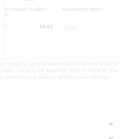
Knorr Chicken Bouillion
Asli Mustard Splits 100Gm
Ramde
3.1Oz
29Gm
$0.99
$0.99
bhi Indian Grocery
, available across USA and delivered
 quality, bringing the authentic taste of home to your
or elevating your meals or satisfying your cravings.