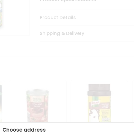
Product Details
Shipping & Delivery
Choose address