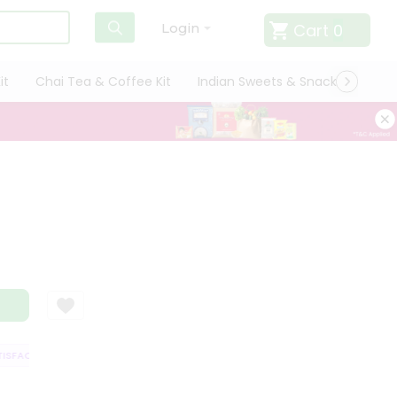
Cart
0
Login
it
Chai Tea & Coffee Kit
Indian Sweets & Snacks
Cate
SFACTION GUARANTEE
QUALITY ASSURANCE
HASSLE FREE DELIVERY