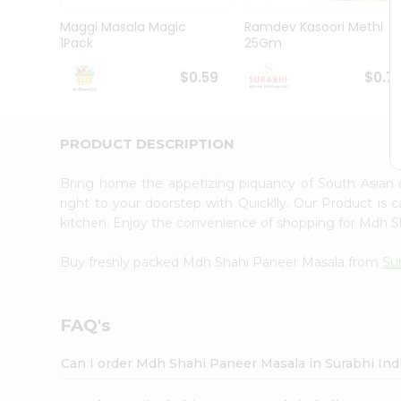
Pass
Brand
Maggi Masala Magic
Ramdev Kasoori Methi
Ambassador
1Pack
25Gm
Student
Ambassador
$0.59
$0.7
Be
a
Hero
PRODUCT DESCRIPTION
Refer
a
Friend
Bring home the appetizing piquancy of South Asian
Account
right to your doorstep with Quicklly. Our Product is 
kitchen. Enjoy the convenience of shopping for Mdh 
&
Settings
Buy freshly packed Mdh Shahi Paneer Masala from
Su
Login
FAQ's
Can I order Mdh Shahi Paneer Masala in Surabhi In