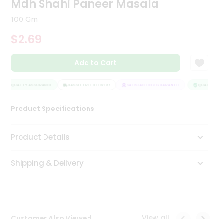
Mdh Shahi Paneer Masala
Tea
&
100 Gm
Coffee
Kit
$2.69
Indian
Sweets
Add to Cart
&
Snacks
Catering
QUALITY ASSURANCE
HASSLE FREE DELIVERY
SATISFACTION GUARANTEE
QUALITY A
Only
Product Specifications
Luxury
Shop
Product Details
by
Shipping & Delivery
Stores
Grocery
Stores
View all
Customer Also Viewed