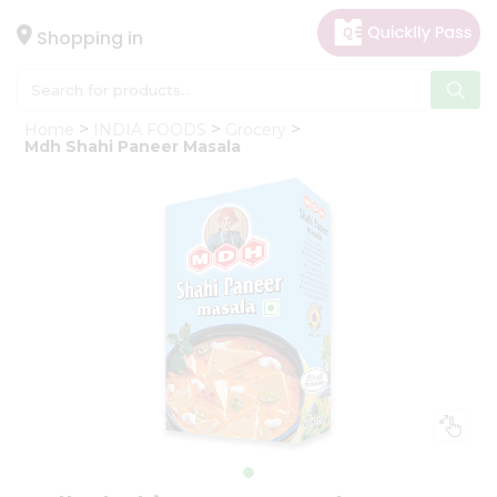
×
Hello
Shopping in
User
Shop
Home
INDIA FOODS
Grocery
by
Mdh Shahi Paneer Masala
Category
Gifting
aha
Events
Astrology
Organic
Grocery
Roti
Kit
Meal
Kit
Chai