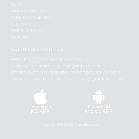
BLOG
PRIVACY POLICY
TERMS & CONDITION
SELLER
PRESS RELEASE
REVIEWS
GET IN TOUCH WITH US
PHONE SUPPORT: +1(708)406-9922
GENERAL ENQUIRY:
HELLO@QUICKLLY.COM
ORDER SUPPORT:
ORDERSUPPORT@QUICKLLY.COM
STORES SUPPORT:
NEWSTORESETUP@QUICKLLY.COM
Download
Download
iOS APP
Android APP
Copyright© 2026 Quicklly.com