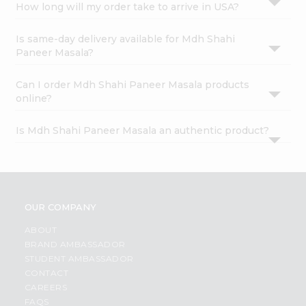
How long will my order take to arrive in USA?
Is same-day delivery available for Mdh Shahi
Paneer Masala?
Can I order Mdh Shahi Paneer Masala products
online?
Is Mdh Shahi Paneer Masala an authentic product?
OUR COMPANY
ABOUT
BRAND AMBASSADOR
STUDENT AMBASSADOR
CONTACT
CAREERS
FAQS