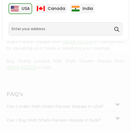
cuisine with our premium Mdh Shahi Paneer Masala from
Settings
USA
Canada
India
INDIA FOODS
, available across USA and delivered right
Login
to your doorstep with Quicklly. Our Product is carefully
sourced and packed to ensure you receive the highest
quality, bringing the authentic taste of home to your
kitchen. Enjoy the convenience of shopping for Mdh
Shahi Paneer Masala from
INDIA FOODS
in USA perfect
for elevating your meals or satisfying your cravings.
Buy freshly packed Mdh Shahi Paneer Masala from
INDIA FOODS
in USA.
FAQ's
Can I order Mdh Shahi Paneer Masala in USA?
Can I buy Mdh Shahi Paneer Masala in bulk?