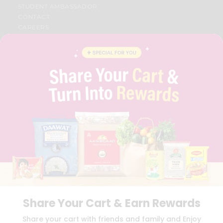
STUDENT AMBASSADOR
CONTACT
CAREERS
FAQS
BLOG
PRIVACY POLICY
TERMS & CONDITION
SELLER
PRESS RELEASE
REVIEWS
GET IN TOUCH WITH US
PHONE SUPPORT: +1(708)406-9922
GENERAL ENQUIRY:
HELLO@QUICKLLY.COM
ORDER SUPPORT:
ORDERSUPPORT@QUICKLLY.COM
STORES SUPPORT:
NEWSTORESETUP@QUICKLLY.COM
Share Your Cart & Earn Rewards
Download
Download
Share your cart with friends and family and Enjoy
iOS APP
Android APP