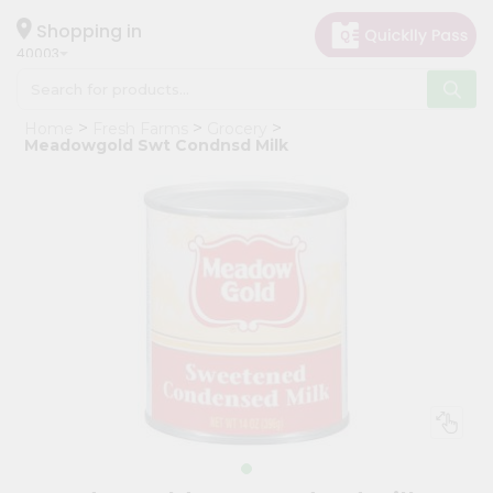
×
Hello
Shopping in
40003
User
Shop
Home
Fresh Farms
Grocery
by
Meadowgold Swt Condnsd Milk
Category
Grocery
Gifting
aha
Events
Astrology
Organic
Grocery
Roti
Kit
Meal