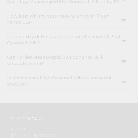
Can I buy Meadowgold Swt Condnsd Milk in bulk?
How long will my order take to arrive in Fresh
Farms USA?
Is same-day delivery available for Meadowgold Swt
Condnsd Milk?
Can I order Meadowgold Swt Condnsd Milk
products online?
Is Meadowgold Swt Condnsd Milk an authentic
product?
OUR COMPANY
ABOUT
BRAND AMBASSADOR