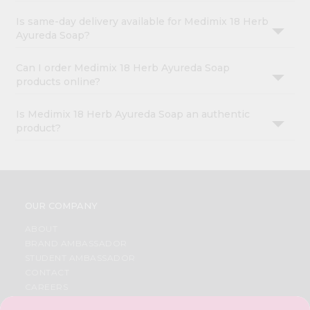
Is same-day delivery available for Medimix 18 Herb
Ayureda Soap?
Can I order Medimix 18 Herb Ayureda Soap
products online?
Is Medimix 18 Herb Ayureda Soap an authentic
product?
OUR COMPANY
ABOUT
BRAND AMBASSADOR
STUDENT AMBASSADOR
CONTACT
CAREERS
FAQS