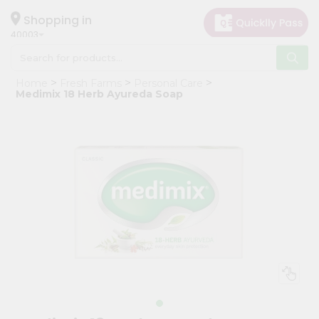
×
Hello
Shopping in
40003
User
Shop
Home
Fresh Farms
Personal Care
by
Medimix 18 Herb Ayureda Soap
Category
Grocery
Gifting
aha
Events
Astrology
Organic
Grocery
Roti
Kit
Meal