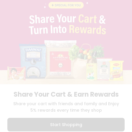
BLOG
PRIVACY POLICY
TERMS & CONDITION
SELLER
PRESS RELEASE
REVIEWS
GET IN TOUCH WITH US
PHONE SUPPORT: +1(708)406-9922
GENERAL ENQUIRY:
HELLO@QUICKLLY.COM
ORDER SUPPORT:
ORDERSUPPORT@QUICKLLY.COM
STORES SUPPORT:
NEWSTORESETUP@QUICKLLY.COM
Share Your Cart & Earn Rewards
Download
Download
Share your cart with friends and family and Enjoy
iOS APP
Android APP
5% rewards every time they shop
Copyright© 2026 Quicklly.com
Start Shopping