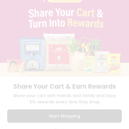
PRIVACY POLICY
TERMS & CONDITION
SELLER
PRESS RELEASE
REVIEWS
GET IN TOUCH WITH US
PHONE SUPPORT: +1(708)406-9922
GENERAL ENQUIRY:
HELLO@QUICKLLY.COM
ORDER SUPPORT:
ORDERSUPPORT@QUICKLLY.COM
STORES SUPPORT:
NEWSTORESETUP@QUICKLLY.COM
Share Your Cart & Earn Rewards
Download
Download
Share your cart with friends and family and Enjoy
iOS APP
Android APP
5% rewards every time they shop
Copyright© 2026 Quicklly.com
Start Shopping
0