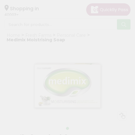
×
Hello
Shopping in
40003
User
Shop
Home
Fresh Farms
Personal Care
by
Medimix Moistrising Soap
Category
Grocery
Gifting
aha
Events
Astrology
Organic
Grocery
Roti
Kit
Meal