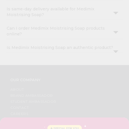
Is same-day delivery available for Medimix
Moistrising Soap?
Can I order Medimix Moistrising Soap products
online?
Is Medimix Moistrising Soap an authentic product?
OUR COMPANY
ABOUT
BRAND AMBASSADOR
STUDENT AMBASSADOR
CONTACT
CAREERS
FAQS
BLOG