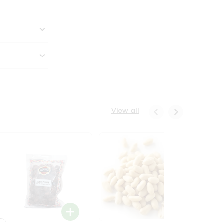
View all