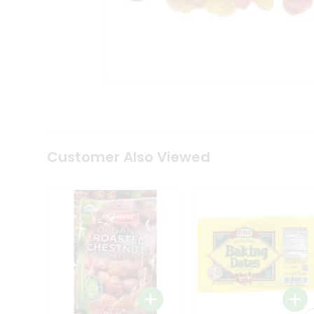
Coffee
Kit
Indian
Sweets
&
Snacks
Catering
Only
Luxury
Shop
by
Customer Also Viewed
Stores
Grocery
Stores
Programs
&
Features
Quicklly
Pass