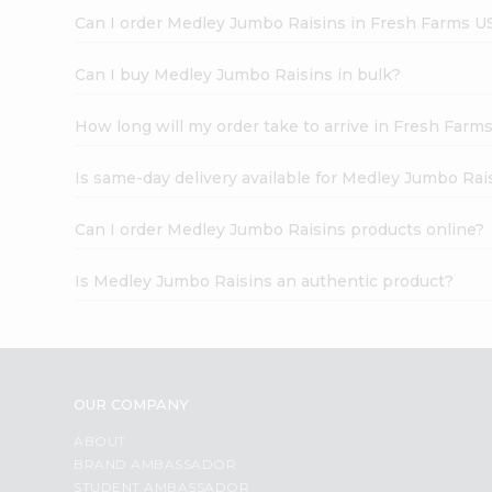
Can I order Medley Jumbo Raisins in Fresh Farms U
Can I buy Medley Jumbo Raisins in bulk?
How long will my order take to arrive in Fresh Farm
Is same-day delivery available for Medley Jumbo Rai
Can I order Medley Jumbo Raisins products online?
Is Medley Jumbo Raisins an authentic product?
OUR COMPANY
ABOUT
BRAND AMBASSADOR
STUDENT AMBASSADOR