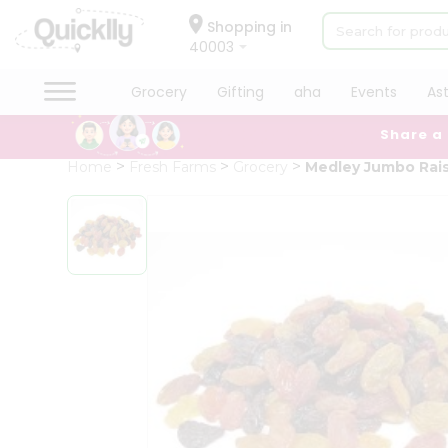
×
Hello
Shopping in
40003
User
Shop
Grocery
Gifting
aha
Events
As
by
Share a
Category
Grocery
Home
Fresh Farms
Grocery
Medley Jumbo Rais
Gifting
aha
Events
Astrology
Organic
Grocery
Roti
Kit
Meal
Kit
Chai
Tea
&