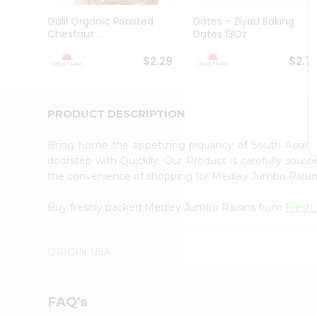
Brand
Ambassador
Galil Organic Roasted
Dates - Ziyad Baking
Student
Chestnut ...
Dates 13Oz
Ambassador
Be
$2.29
$2.7
a
Hero
Refer
a
PRODUCT DESCRIPTION
Friend
Account
Bring home the appetizing piquancy of South Asian
&
doorstep with Quicklly. Our Product is carefully sour
the convenience of shopping for Medley Jumbo Raisi
Settings
Login
Buy freshly packed Medley Jumbo Raisins from
Fresh
ORIGIN USA
FAQ's