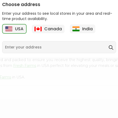
Choose address
Ziyad Halal Marshmallows
Deep Sunflower Seed
8.82Oz
Kernels 7Oz
Enter your address to see local stores in your area and real-
time product availability.
9
$2.79
$3.29
USA
Canada
India
 cuisine with our premium Medley Jumbo Raisins from
Fresh F
ced and packed to ensure you receive the highest quality, bring
ns from
Fresh Farms
in USA perfect for elevating your meals or sa
 Farms
in USA.