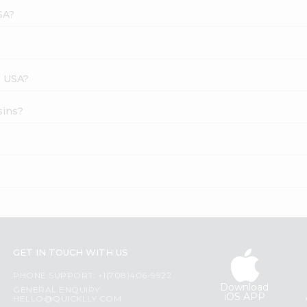
SA?
s USA?
sins?
GET IN TOUCH WITH US
PHONE SUPPORT: +1(708)406-9922
Download
GENERAL ENQUIRY:
iOS APP
HELLO@QUICKLLY.COM