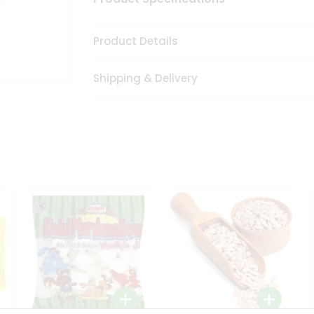
Product Details
Shipping & Delivery