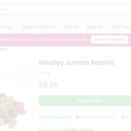
trology
Organic Grocery
Roti Kit
Meal Kit
Chai Tea 
 Cart:
Turn Your Cart Into Your Rewards
Start Shopping
ins
Medley Jumbo Raisins
1 Lbs
$6.89
Add to Cart
QUALITY ASSURANCE
HASSLE FREE DELIVERY
SATIS
Product Specifications