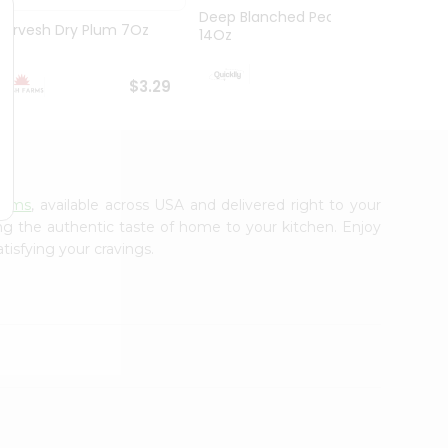
Deep Blanched Peanuts
Durvesh Dry Plum 7Oz
Deep 
14Oz
$3.99
$3.29
arms
, available across USA and delivered right to your
ing the authentic taste of home to your kitchen. Enjoy
tisfying your cravings.