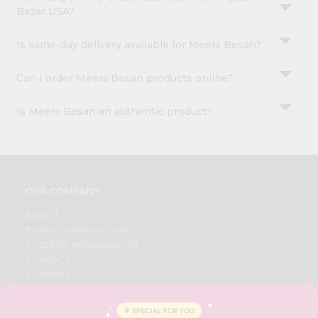
Bazar USA?
Is same-day delivery available for Meera Besan?
Can I order Meera Besan products online?
Is Meera Besan an authentic product?
OUR COMPANY
ABOUT
BRAND AMBASSADOR
STUDENT AMBASSADOR
CONTACT
CAREERS
FAQS
BLOG