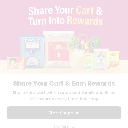
PRIVACY POLICY
TERMS & CONDITION
SELLER
PRESS RELEASE
REVIEWS
GET IN TOUCH WITH US
PHONE SUPPORT: +1(708)406-9922
GENERAL ENQUIRY:
HELLO@QUICKLLY.COM
ORDER SUPPORT:
ORDERSUPPORT@QUICKLLY.COM
STORES SUPPORT:
NEWSTORESETUP@QUICKLLY.COM
Share Your Cart & Earn Rewards
Download
Download
Share your cart with friends and family and Enjoy
iOS APP
Android APP
5% rewards every time they shop
Copyright© 2026 Quicklly.com
Start Shopping
0
Skip for now