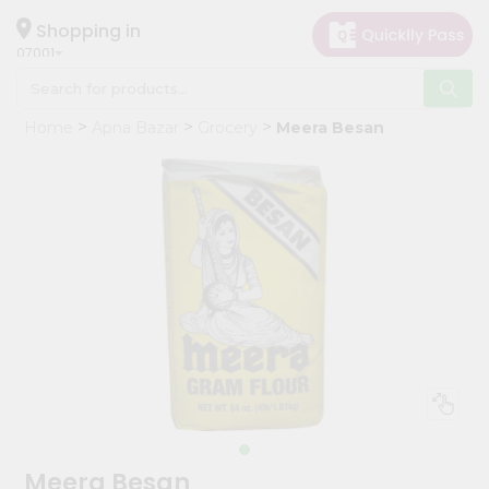
×
Hello
Shopping in
07001
User
Shop
Home
Apna Bazar
Grocery
Meera Besan
by
Category
Grocery
Gifting
aha
Events
Astrology
Organic
Grocery
Roti
Kit
Meal
Meera Besan