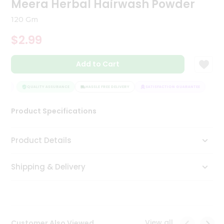
Meera Herbal Hairwash Powder
Tea
&
120 Gm
Coffee
Kit
$2.99
Indian
Sweets
Add to Cart
&
Snacks
Catering
TEE
QUALITY ASSURANCE
HASSLE FREE DELIVERY
SATISFACTION GUARANTEE
Only
Product Specifications
Luxury
Shop
Product Details
by
Shipping & Delivery
Stores
Grocery
Stores
View all
Customer Also Viewed