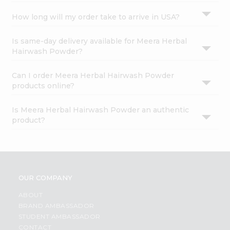
How long will my order take to arrive in USA?
Is same-day delivery available for Meera Herbal
Hairwash Powder?
Can I order Meera Herbal Hairwash Powder
products online?
Is Meera Herbal Hairwash Powder an authentic
product?
OUR COMPANY
ABOUT
BRAND AMBASSADOR
STUDENT AMBASSADOR
CONTACT