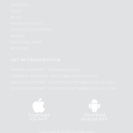
CAREERS
FAQS
BLOG
PRIVACY POLICY
TERMS & CONDITION
SELLER
PRESS RELEASE
REVIEWS
GET IN TOUCH WITH US
PHONE SUPPORT: +1(708)406-9922
GENERAL ENQUIRY:
HELLO@QUICKLLY.COM
ORDER SUPPORT:
ORDERSUPPORT@QUICKLLY.COM
STORES SUPPORT:
NEWSTORESETUP@QUICKLLY.COM
Download
Download
iOS APP
Android APP
Copyright© 2026 Quicklly.com