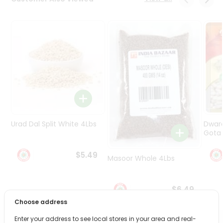
Programs
&
Features
Quicklly
Pass
Brand
Ambassador
Student
Ambassador
Be
Urad Dal Split White 4Lbs
Dwar
a
Gota 
Hero
Refer
$5.49
Masoor Whole 4Lbs
a
Friend
$6.49
Account
Choose address
&
Enter your address to see local stores in your area and real-