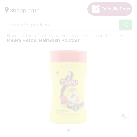
×
Hello
Shopping in
User
Shop
Home
India Cash Carry Sunnyvale
Personal Care
by
Meera Herbal Hairwash Powder
Category
Gifting
aha
Events
Astrology
Organic
Grocery
Roti
Kit
Meal
Kit
Chai