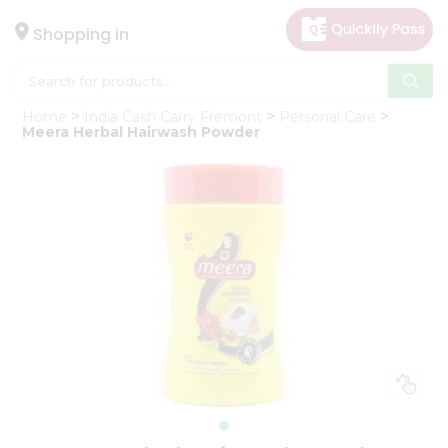
×
Hello
Shopping in
User
Shop
Home
India Cash Carry Fremont
Personal Care
by
Meera Herbal Hairwash Powder
Category
Gifting
aha
Events
Astrology
Organic
Grocery
Roti
Kit
Meal
Kit
Chai