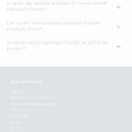
Is same-day delivery available for Meera Herbal
Hairwash Powder?
Can I order Meera Herbal Hairwash Powder
products online?
Is Meera Herbal Hairwash Powder an authentic
product?
OUR COMPANY
ABOUT
BRAND AMBASSADOR
STUDENT AMBASSADOR
CONTACT
CAREERS
FAQS
BLOG