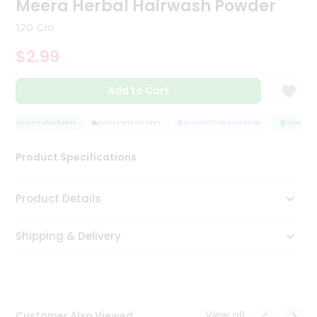
Meera Herbal Hairwash Powder
Tea
&
120 Gm
Coffee
Kit
$2.99
Indian
Sweets
Add to Cart
&
Snacks
Catering
QUALITY ASSURANCE
HASSLE FREE DELIVERY
SATISFACTION GUARANTEE
QUALITY A
Only
Product Specifications
Luxury
Shop
Product Details
by
Shipping & Delivery
Stores
Grocery
Stores
View all
Customer Also Viewed