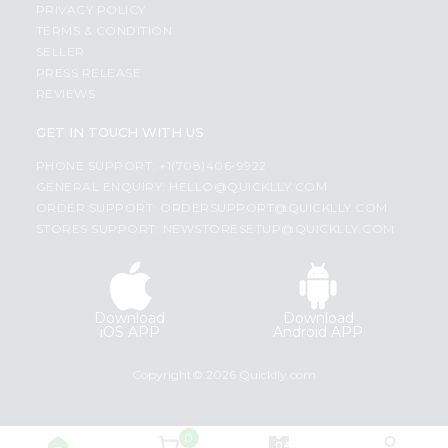
PRIVACY POLICY
TERMS & CONDITION
SELLER
PRESS RELEASE
REVIEWS
GET IN TOUCH WITH US
PHONE SUPPORT: +1(708)406-9922
GENERAL ENQUIRY:
HELLO@QUICKLLY.COM
ORDER SUPPORT:
ORDERSUPPORT@QUICKLLY.COM
STORES SUPPORT:
NEWSTORESETUP@QUICKLLY.COM
Download
Download
iOS APP
Android APP
Copyright© 2026 Quicklly.com
0