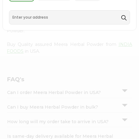
Powder from
INDIA FOODS
, accessible across USA and
Settings
delivered right to your doorstep via Quicklly. Experience
Login
the quality and freshness that caters to your unique
needs and enhances your well-being with Meera Herbal
Powder.
Buy Quality assured Meera Herbal Powder from
INDIA
FOODS
in USA.
FAQ's
Can I order Meera Herbal Powder in USA?
Can I buy Meera Herbal Powder in bulk?
How long will my order take to arrive in USA?
Is same-day delivery available for Meera Herbal