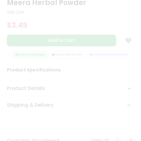
Meera Herbal Powder
Tea
&
100 Gm
Coffee
Kit
$3.49
Indian
Sweets
Add to Cart
&
Snacks
Catering
NTEE
QUALITY ASSURANCE
HASSLE FREE DELIVERY
SATISFACTION GUARANTEE
Only
Product Specifications
Luxury
Shop
Product Details
by
Shipping & Delivery
Stores
Grocery
Stores
View all
Customer Also Viewed