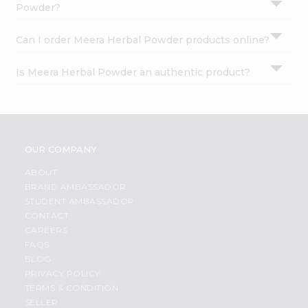
Powder?
Can I order Meera Herbal Powder products online?
Is Meera Herbal Powder an authentic product?
OUR COMPANY
ABOUT
BRAND AMBASSADOR
STUDENT AMBASSADOR
CONTACT
CAREERS
FAQS
BLOG
PRIVACY POLICY
TERMS & CONDITION
SELLER