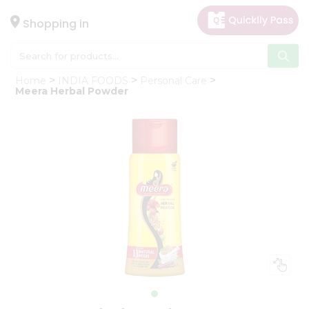
×
Hello
Shopping in
User
Shop
Home
INDIA FOODS
Personal Care
by
Meera Herbal Powder
Category
Gifting
aha
Events
Astrology
Organic
Grocery
Roti
Kit
Meal
Kit
Chai