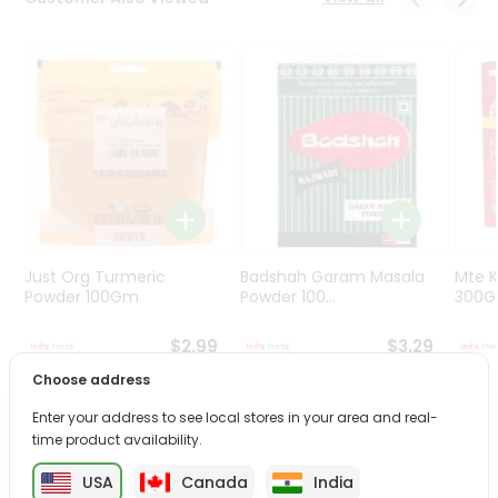
Programs
&
Features
Quicklly
Pass
Brand
Ambassador
Student
Ambassador
Be
Just Org Turmeric
Badshah Garam Masala
Mte K
a
Powder 100Gm
Powder 100...
300
Hero
Refer
$2.99
$3.29
a
Choose address
Friend
Enter your address to see local stores in your area and real-
PRODUCT DESCRIPTION
time product availability.
Account
&
USA
Canada
India
Transform your daily care routine with Meera Herbal