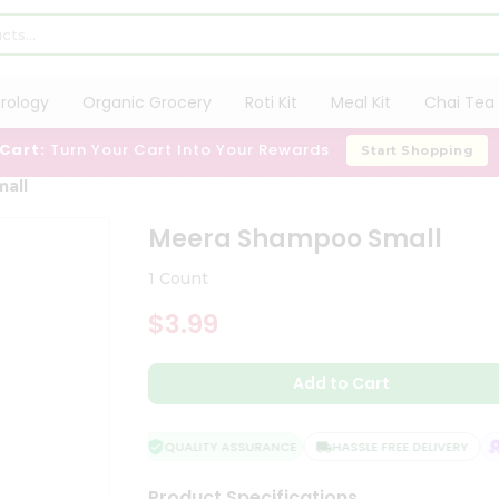
trology
Organic Grocery
Roti Kit
Meal Kit
Chai Tea 
 Cart:
Turn Your Cart Into Your Rewards
Start Shopping
all
Meera Shampoo Small
1 Count
$3.99
Add to Cart
QUALITY ASSURANCE
HASSLE FREE DELIVERY
S
Product Specifications