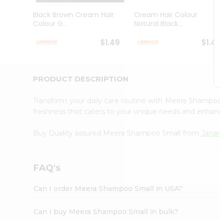
Brand
Ambassador
Black Brown Cream Hair
Cream Hair Colour
Student
Colour G...
Natural Black...
Ambassador
Be
$1.49
$1.4
a
Hero
Refer
a
PRODUCT DESCRIPTION
Friend
Account
Transform your daily care routine with Meera Shampo
&
freshness that caters to your unique needs and enha
Settings
Buy Quality assured Meera Shampoo Small from
Janan
Login
FAQ's
Can I order Meera Shampoo Small in USA?
Can I buy Meera Shampoo Small in bulk?