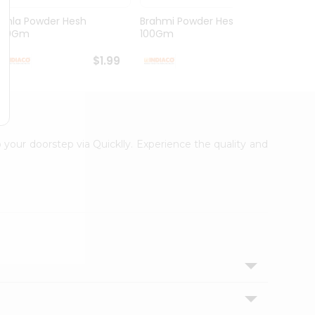
Amla Powder Hesh
Brahmi Powder Hesh
Arith
100Gm
100Gm
100G
$1.99
$1.99
o your doorstep via Quicklly. Experience the quality and