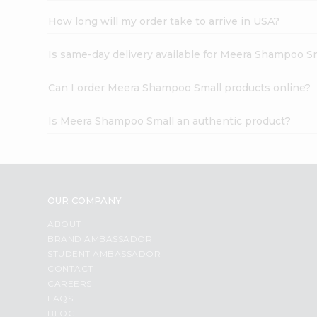
How long will my order take to arrive in USA?
Is same-day delivery available for Meera Shampoo S
Can I order Meera Shampoo Small products online?
Is Meera Shampoo Small an authentic product?
OUR COMPANY
ABOUT
BRAND AMBASSADOR
STUDENT AMBASSADOR
CONTACT
CAREERS
FAQS
BLOG