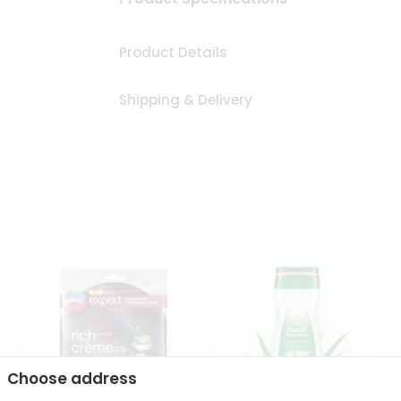
Product Details
Shipping & Delivery
Choose address