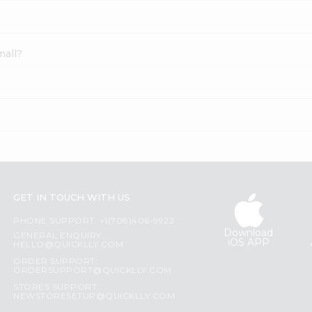
mall?
GET IN TOUCH WITH US
PHONE SUPPORT: +1(708)406-9922
Download
GENERAL ENQUIRY:
iOS APP
HELLO@QUICKLLY.COM
ORDER SUPPORT:
ORDERSUPPORT@QUICKLLY.COM
STORES SUPPORT:
NEWSTORESETUP@QUICKLLY.COM