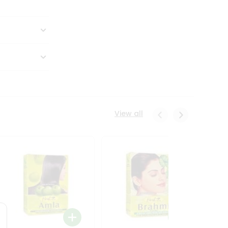
View all