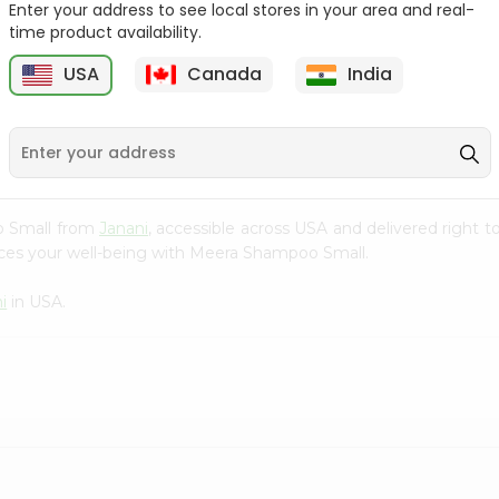
Enter your address to see local stores in your area and real-
time product availability.
Burgundy Cream Hair
Aloevera Neem Herbal
Colour Godr...
Shampoo Ba...
USA
Canada
India
9
$1.49
$1.99
o Small from
Janani
, accessible across USA and delivered right t
nces your well-being with Meera Shampoo Small.
i
in USA.