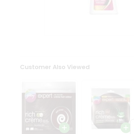
Coffee
Kit
Indian
Sweets
&
Snacks
Catering
Only
Luxury
Shop
by
Customer Also Viewed
Stores
Grocery
Stores
Programs
&
Features
Quicklly
Pass