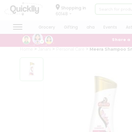
×
Hello
Shopping in
60148
User
Shop
Grocery
Gifting
aha
Events
As
by
Share a
Category
Grocery
Home
Janani
Personal Care
Meera Shampoo Sm
Gifting
aha
Events
Astrology
Organic
Grocery
Roti
Kit
Meal
Kit
Chai
Tea
&