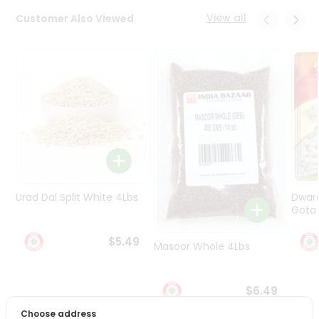
Programs
View all
Customer Also Viewed
&
Features
Quicklly
Pass
Brand
Ambassador
Student
Ambassador
Be
a
Urad Dal Split White 4Lbs
Dwar
Hero
Gota 
Refer
a
$5.49
Friend
Masoor Whole 4Lbs
Account
$6.49
&
Choose address