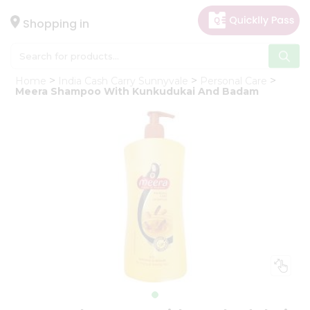
×
Hello
Shopping in
User
Shop
Home
India Cash Carry Sunnyvale
Personal Care
by
Meera Shampoo With Kunkudukai And Badam
Category
Gifting
aha
Events
Astrology
Organic
Grocery
Roti
Kit
Meal
Kit
Chai