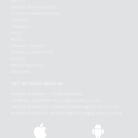
ABOUT
BRAND AMBASSADOR
STUDENT AMBASSADOR
CONTACT
CAREERS
FAQS
BLOG
PRIVACY POLICY
TERMS & CONDITION
SELLER
PRESS RELEASE
REVIEWS
GET IN TOUCH WITH US
PHONE SUPPORT: +1(708)406-9922
GENERAL ENQUIRY:
HELLO@QUICKLLY.COM
ORDER SUPPORT:
ORDERSUPPORT@QUICKLLY.COM
STORES SUPPORT:
NEWSTORESETUP@QUICKLLY.COM