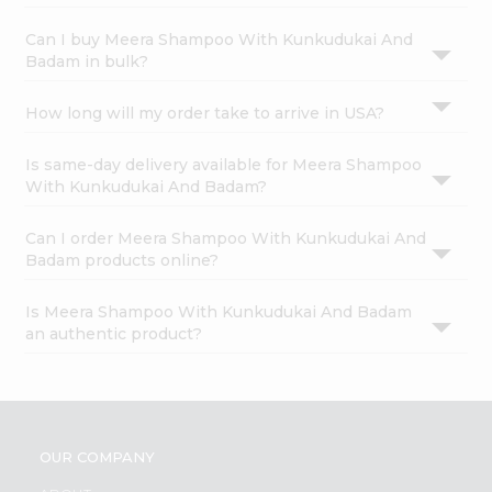
Can I buy Meera Shampoo With Kunkudukai And
Badam in bulk?
How long will my order take to arrive in USA?
Is same-day delivery available for Meera Shampoo
With Kunkudukai And Badam?
Can I order Meera Shampoo With Kunkudukai And
Badam products online?
Is Meera Shampoo With Kunkudukai And Badam
an authentic product?
OUR COMPANY