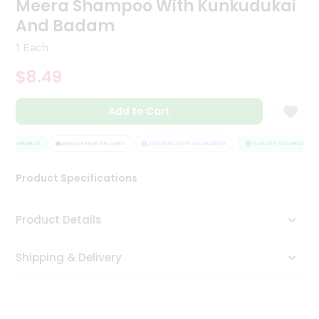
Meera Shampoo With Kunkudukai
Tea
And Badam
&
Coffee
1 Each
Kit
Indian
$8.49
Sweets
&
Snacks
Add to Cart
Catering
Only
Y ASSURANCE
HASSLE FREE DELIVERY
SATISFACTION GUARANTEE
QUALITY ASSURANCE
Luxury
Product Specifications
Shop
Product Details
by
Stores
Shipping & Delivery
Grocery
Stores