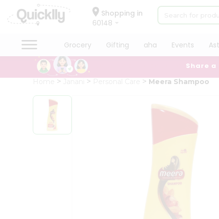
×
Hello
Shopping in
60148
User
Shop
Grocery
Gifting
aha
Events
As
by
Share a
Category
Grocery
Home
Janani
Personal Care
Meera Shampoo
Gifting
aha
Events
Astrology
Organic
Grocery
Roti
Kit
Meal
Kit
Chai
Tea
&