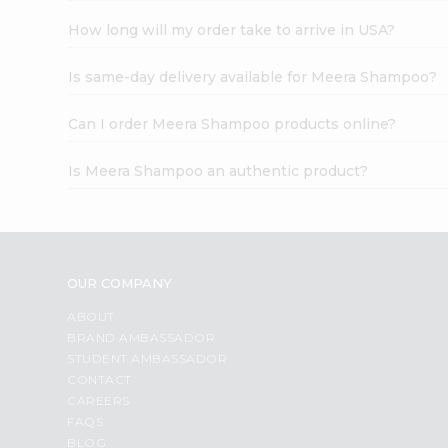
How long will my order take to arrive in USA?
Is same-day delivery available for Meera Shampoo?
Can I order Meera Shampoo products online?
Is Meera Shampoo an authentic product?
OUR COMPANY
ABOUT
BRAND AMBASSADOR
STUDENT AMBASSADOR
CONTACT
CAREERS
FAQS
BLOG