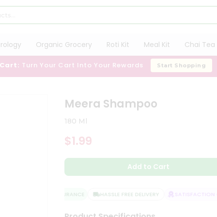
trology
Organic Grocery
Roti Kit
Meal Kit
Chai Tea 
 Cart:
Turn Your Cart Into Your Rewards
Start Shopping
Meera Shampoo
180 Ml
$1.99
Add to Cart
QUALITY ASSURANCE
HASSLE FREE DELIVERY
SATISFACTION G
Product Specifications