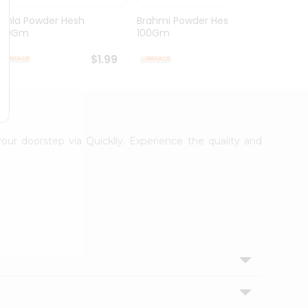
Amla Powder Hesh
Brahmi Powder Hesh
Arith
100Gm
100Gm
100G
$1.99
$1.99
your doorstep via Quicklly. Experience the quality and