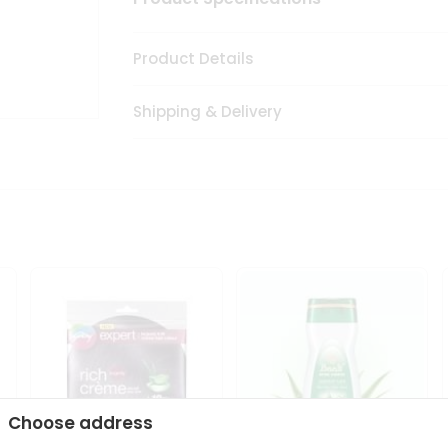
Product Details
Shipping & Delivery
Choose address