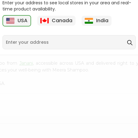
Enter your address to see local stores in your area and real-
time product availability.
Burgundy Cream Hair
Aloevera Neem Herbal
Colour Godr...
Shampoo Ba...
USA
Canada
India
9
$1.49
$1.99
mpoo from
Janani
, accessible across USA and delivered right to 
nces your well-being with Meera Shampoo.
SA.