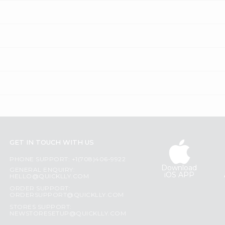
GET IN TOUCH WITH US
PHONE SUPPORT: +1(708)406-9922
Download
GENERAL ENQUIRY:
iOS APP
HELLO@QUICKLLY.COM
ORDER SUPPORT:
ORDERSUPPORT@QUICKLLY.COM
STORES SUPPORT:
NEWSTORESETUP@QUICKLLY.COM