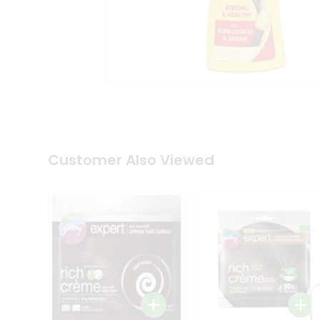
Coffee
Kit
Indian
Sweets
&
Snacks
Catering
Only
Luxury
Shop
by
Customer Also Viewed
Stores
Grocery
Stores
Programs
&
Features
Quicklly
Pass