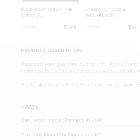
Brand
Ambassador
Black Brown Cream Hair
Cream Hair Colour
Student
Colour G...
Natural Black...
Ambassador
Be
$1.49
$1.4
a
Hero
Refer
a
PRODUCT DESCRIPTION
Friend
Account
Transform your daily care routine with Meera Sha
&
freshness that caters to your unique needs and enha
Settings
Buy Quality assured Meera Shampoo from
Janani
in U
Login
FAQ's
Can I order Meera Shampoo in USA?
Can I buy Meera Shampoo in bulk?