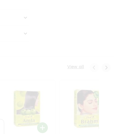
View all