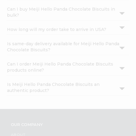
Can I buy Meiji Hello Panda Chocolate Biscuits in
bulk?
How long will my order take to arrive in USA?
Is same-day delivery available for Meiji Hello Panda
Chocolate Biscuits?
Can I order Meiji Hello Panda Chocolate Biscuits
products online?
Is Meiji Hello Panda Chocolate Biscuits an
authentic product?
OUR COMPANY
ABOUT