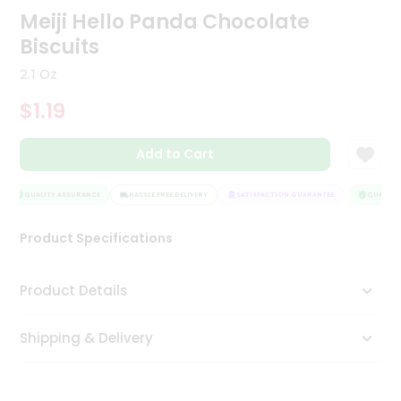
Meiji Hello Panda Chocolate
Tea
&
Biscuits
Coffee
Kit
2.1 Oz
Indian
Sweets
$1.19
&
Snacks
Catering
Add to Cart
Only
QUALITY ASSURANCE
HASSLE FREE DELIVERY
SATISFACTION GUARANTEE
QUALITY 
Luxury
Product Specifications
Shop
by
Product Details
Stores
Grocery
Shipping & Delivery
Stores