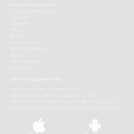
BRAND AMBASSADOR
STUDENT AMBASSADOR
CONTACT
CAREERS
FAQS
BLOG
PRIVACY POLICY
TERMS & CONDITION
SELLER
PRESS RELEASE
REVIEWS
GET IN TOUCH WITH US
PHONE SUPPORT: +1(708)406-9922
GENERAL ENQUIRY:
HELLO@QUICKLLY.COM
ORDER SUPPORT:
ORDERSUPPORT@QUICKLLY.COM
STORES SUPPORT:
NEWSTORESETUP@QUICKLLY.COM