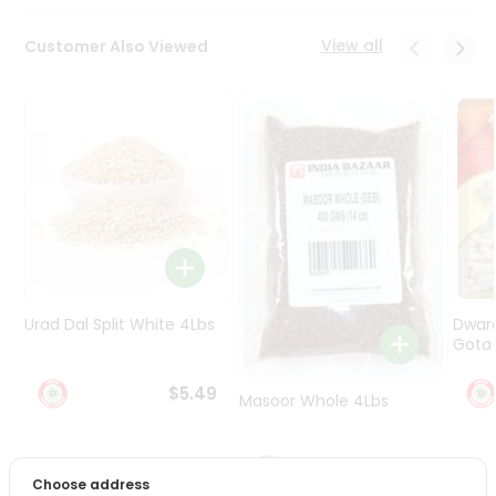
Programs
&
View all
Customer Also Viewed
Features
Quicklly
Pass
Brand
Ambassador
Student
Ambassador
Be
a
Hero
Urad Dal Split White 4Lbs
Dwar
Refer
Gota 
a
Friend
$5.49
Masoor Whole 4Lbs
Account
$6.49
&
Choose address