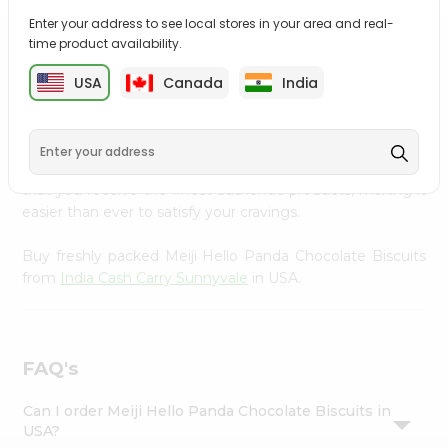
Settings
Enter your address to see local stores in your area and real-
time product availability.
Login
PRODUCT DESCRIPTION
USA
Canada
India
Enjoy the irresistible flavors of Meiji Hello Panda
Chocolate Biscuits from
India Cash Carry Sunnyvale
,
available across USA and delivered right to your doorstep
with Quicklly. With a commitment to quality, we ensure
that you receive the finest authentic products, making it
easier than ever to satisfy your cravings.
Buy freshly packed Meiji Hello Panda Chocolate Biscuits
from
India Cash Carry Sunnyvale
in USA.
FAQ's
Can I order Meiji Hello Panda Chocolate Biscuits in
USA?