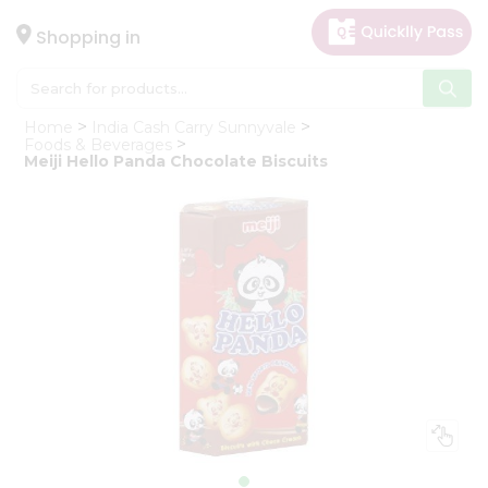
×
Hello
Shopping in
User
Shop
Home
India Cash Carry Sunnyvale
by
Foods & Beverages
Meiji Hello Panda Chocolate Biscuits
Category
Gifting
aha
Events
Astrology
Organic
Grocery
Roti
Kit
Meal
Kit
Chai