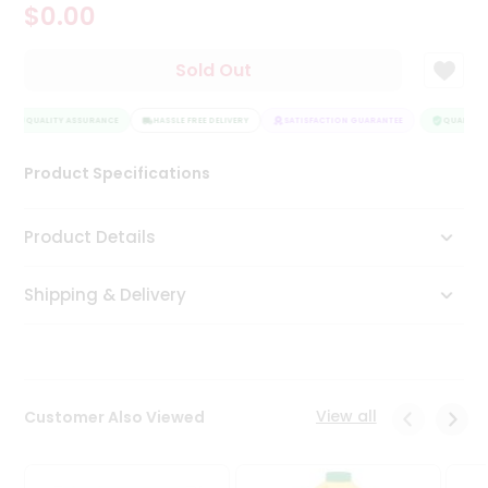
$0.00
Tea
&
Coffee
Sold Out
Kit
Indian
QUALITY ASSURANCE
Sweets
HASSLE FREE DELIVERY
SATISFACTION GUARANTEE
QUALITY A
&
Snacks
Product Specifications
Catering
Only
Product Details
Luxury
Shipping & Delivery
Shop
by
Stores
Grocery
View all
Customer Also Viewed
Stores