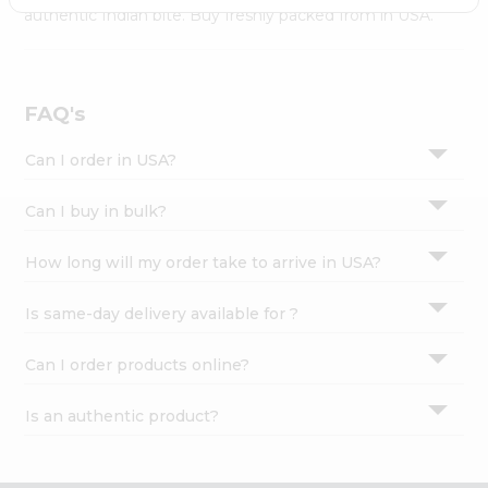
Settings
authentic Indian bite. Buy freshly packed from in USA.
Login
FAQ's
Can I order in USA?
Can I buy in bulk?
How long will my order take to arrive in USA?
Is same-day delivery available for ?
Can I order products online?
Is an authentic product?