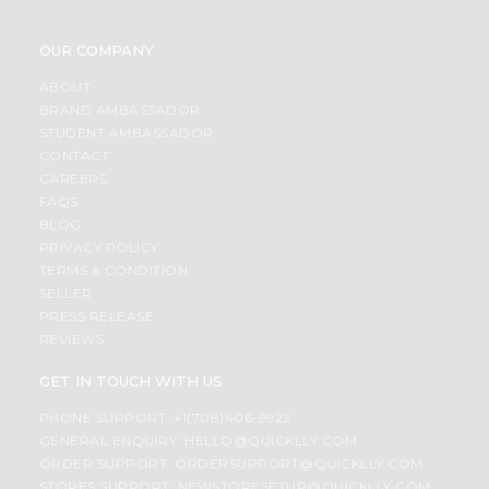
OUR COMPANY
ABOUT
BRAND AMBASSADOR
STUDENT AMBASSADOR
CONTACT
CAREERS
FAQS
BLOG
PRIVACY POLICY
TERMS & CONDITION
SELLER
PRESS RELEASE
REVIEWS
GET IN TOUCH WITH US
PHONE SUPPORT: +1(708)406-9922
GENERAL ENQUIRY:
HELLO@QUICKLLY.COM
ORDER SUPPORT:
ORDERSUPPORT@QUICKLLY.COM
STORES SUPPORT:
NEWSTORESETUP@QUICKLLY.COM