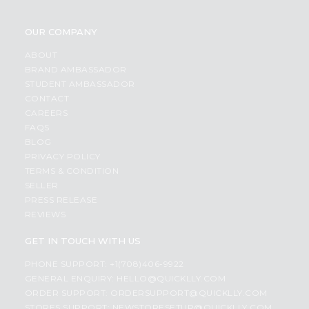
OUR COMPANY
ABOUT
BRAND AMBASSADOR
STUDENT AMBASSADOR
CONTACT
CAREERS
FAQS
BLOG
PRIVACY POLICY
TERMS & CONDITION
SELLER
PRESS RELEASE
REVIEWS
GET IN TOUCH WITH US
PHONE SUPPORT: +1(708)406-9922
GENERAL ENQUIRY:
HELLO@QUICKLLY.COM
ORDER SUPPORT:
ORDERSUPPORT@QUICKLLY.COM
STORES SUPPORT:
NEWSTORESETUP@QUICKLLY.COM