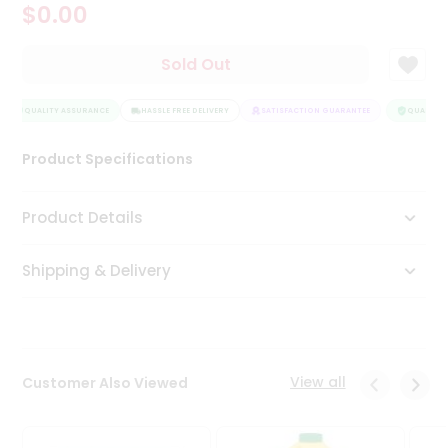
$0.00
Tea
&
Coffee
Sold Out
Kit
Indian
QUALITY ASSURANCE
Sweets
HASSLE FREE DELIVERY
SATISFACTION GUARANTEE
QUALITY A
&
Snacks
Product Specifications
Catering
Only
Product Details
Luxury
Shipping & Delivery
Shop
by
Stores
Grocery
View all
Customer Also Viewed
Stores