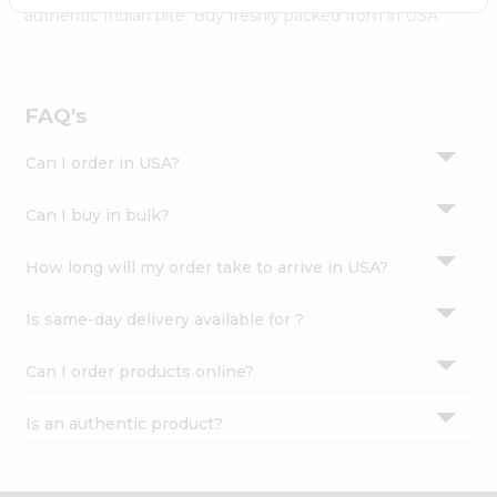
Settings
authentic Indian bite. Buy freshly packed from in USA.
Login
FAQ's
Can I order in USA?
Can I buy in bulk?
How long will my order take to arrive in USA?
Is same-day delivery available for ?
Can I order products online?
Is an authentic product?