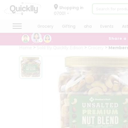
×
Hello
Shopping in
07001
User
Shop
Grocery
Gifting
aha
Events
As
by
Share a
Category
Grocery
Home
Sold By Quicklly Edison
Grocery
Members
Gifting
aha
Events
Astrology
Organic
Grocery
Roti
Kit
Meal
Kit
Chai
Tea
&