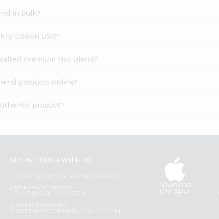
nd in bulk?
cklly Edison USA?
nsalted Premium Nut Blend?
lend products online?
uthentic product?
GET IN TOUCH WITH US
PHONE SUPPORT: +1(708)406-9922
Download
GENERAL ENQUIRY:
iOS APP
HELLO@QUICKLLY.COM
ORDER SUPPORT:
ORDERSUPPORT@QUICKLLY.COM