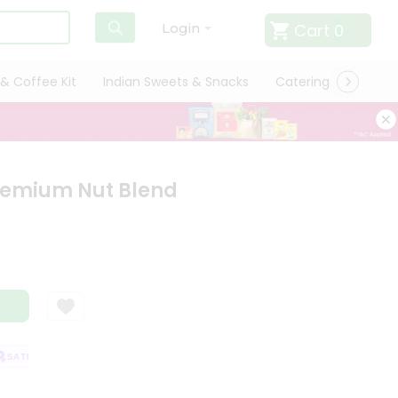
Cart
0
Login
& Coffee Kit
Indian Sweets & Snacks
Catering
Only L
remium Nut Blend
ATISFACTION GUARANTEE
QUALITY ASSURANCE
HASSLE FREE DELIVER