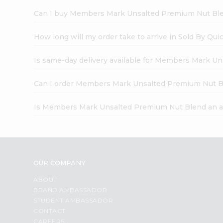
Can I buy Members Mark Unsalted Premium Nut Ble
How long will my order take to arrive in Sold By Qui
Is same-day delivery available for Members Mark U
Can I order Members Mark Unsalted Premium Nut B
Is Members Mark Unsalted Premium Nut Blend an a
OUR COMPANY
ABOUT
BRAND AMBASSADOR
STUDENT AMBASSADOR
CONTACT
CAREERS