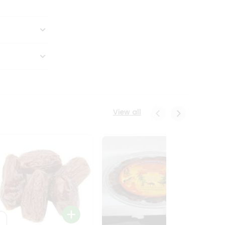
View all