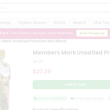
trology
Organic Grocery
Roti Kit
Meal Kit
Chai Tea 
 Cart:
Turn Your Cart Into Your Rewards
Start Shopping
 Mark Unsalted Premium Nut Blend
Members Mark Unsalted P
36 Oz
$27.39
Add to Cart
QUALITY ASSURANCE
HASSLE FREE DELIVERY
S
Product Specifications