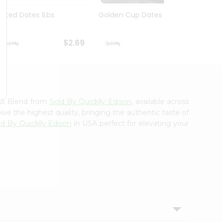
Pitted Dates 1Lbs
Golden Cup Dates 10Oz
Swad 
14Oz
$2.69
$2.69
ut Blend from
Sold By Quicklly Edison
, available across
ve the highest quality, bringing the authentic taste of
ld By Quicklly Edison
in USA perfect for elevating your