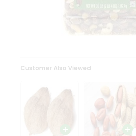
Coffee
Kit
Indian
Sweets
&
Snacks
Catering
Only
Luxury
Shop
by
Customer Also Viewed
Stores
Grocery
Stores
Programs
&
Features
Quicklly
Pass