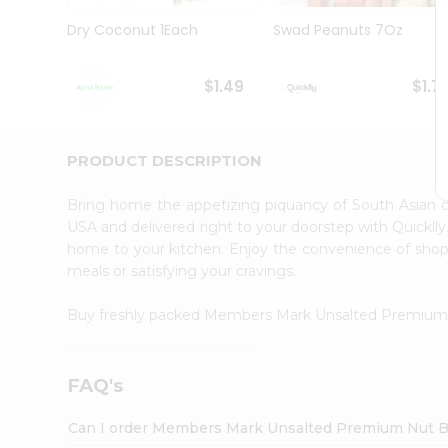
Brand
Ambassador
Dry Coconut 1Each
Swad Peanuts 7Oz
Student
Ambassador
Be
$1.49
$1.7
a
Hero
Refer
a
PRODUCT DESCRIPTION
Friend
Account
Bring home the appetizing piquancy of South Asia
&
USA and delivered right to your doorstep with Quicklly
home to your kitchen. Enjoy the convenience of s
Settings
meals or satisfying your cravings.
Login
Buy freshly packed Members Mark Unsalted Premium
FAQ's
Can I order Members Mark Unsalted Premium Nut Bl