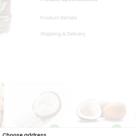
Product Details
Shipping & Delivery
Choose address