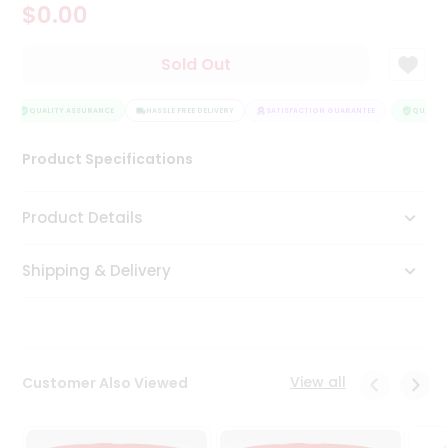
$0.00
Tea
&
Coffee
Sold Out
Kit
Indian
Sweets
QUALITY ASSURANCE
HASSLE FREE DELIVERY
SATISFACTION GUARANTEE
QUALITY 
&
Snacks
Product Specifications
Catering
Only
Product Details
Luxury
Shipping & Delivery
Shop
by
Stores
Grocery
View all
Customer Also Viewed
Stores