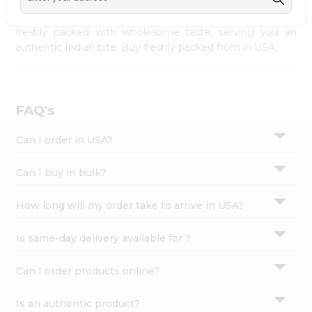
palate as we deliver best quality from
across USA
Settings
delivered to your doorsteps Quicklly. Our product is
freshly packed with wholesome taste, serving you an
Login
authentic Indian bite. Buy freshly packed from in USA.
FAQ's
Can I order in USA?
Can I buy in bulk?
How long will my order take to arrive in USA?
Is same-day delivery available for ?
Can I order products online?
Is an authentic product?