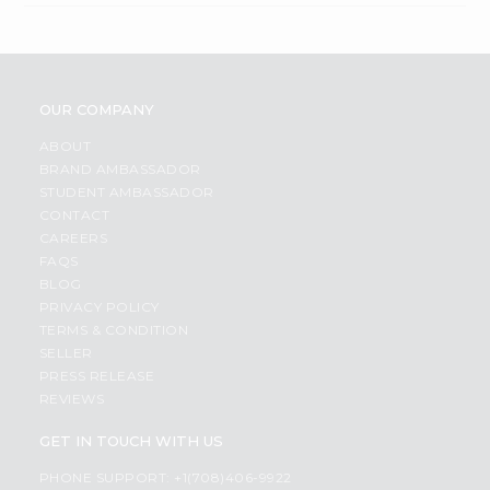
OUR COMPANY
ABOUT
BRAND AMBASSADOR
STUDENT AMBASSADOR
CONTACT
CAREERS
FAQS
BLOG
PRIVACY POLICY
TERMS & CONDITION
SELLER
PRESS RELEASE
REVIEWS
GET IN TOUCH WITH US
PHONE SUPPORT: +1(708)406-9922