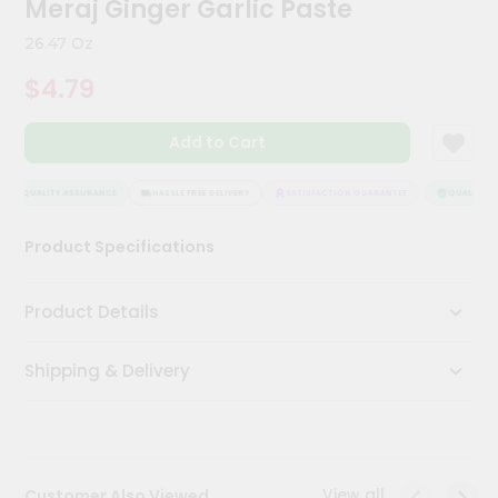
Meraj Ginger Garlic Paste
Meal
Kit
26.47 Oz
Chai
$4.79
Tea
&
Coffee
Add to Cart
Kit
Indian
Sweets
QUALITY ASSURANCE
HASSLE FREE DELIVERY
SATISFACTION GUARANTEE
QUALITY AS
&
Snacks
Product Specifications
Catering
Only
Product Details
Luxury
Shipping & Delivery
Shop
by
Stores
Grocery
View all
Customer Also Viewed