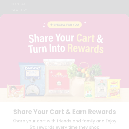
CONTACT
CAREERS
FAQS
BLOG
PRIVACY POLICY
TERMS & CONDITION
SELLER
PRESS RELEASE
REVIEWS
GET IN TOUCH WITH US
PHONE SUPPORT: +1(708)406-9922
GENERAL ENQUIRY:
HELLO@QUICKLLY.COM
ORDER SUPPORT:
ORDERSUPPORT@QUICKLLY.COM
STORES SUPPORT:
NEWSTORESETUP@QUICKLLY.COM
Share Your Cart & Earn Rewards
Download
Download
Share your cart with friends and family and Enjoy
iOS APP
Android APP
5% rewards every time they shop