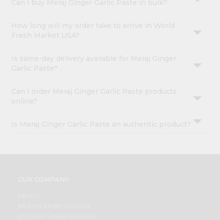
Can I buy Meraj Ginger Garlic Paste in bulk?
How long will my order take to arrive in World
Fresh Market USA?
Is same-day delivery available for Meraj Ginger
Garlic Paste?
Can I order Meraj Ginger Garlic Paste products
online?
Is Meraj Ginger Garlic Paste an authentic product?
OUR COMPANY
ABOUT
BRAND AMBASSADOR
STUDENT AMBASSADOR