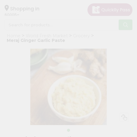
×
Hello
Shopping in
60005
User
Shop
Home
World Fresh Market
Grocery
by
Meraj Ginger Garlic Paste
Category
Grocery
Gifting
aha
Events
Restaurant
Astrology
Organic
Grocery
Roti
Kit