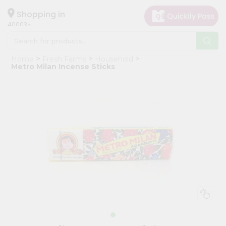
×
Hello
Shopping in
40003
User
Shop
Home
Fresh Farms
Household
by
Metro Milan Incense Sticks
Category
Grocery
Gifting
aha
Events
Astrology
Organic
Grocery
Roti
Kit
Meal