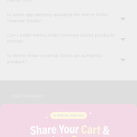
Farms USA?
Is same-day delivery available for Metro Milan
Incense Sticks?
Can I order Metro Milan Incense Sticks products
online?
Is Metro Milan Incense Sticks an authentic
product?
OUR COMPANY
ABOUT
BRAND AMBASSADOR
STUDENT AMBASSADOR
CONTACT
CAREERS