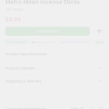
Metro Milan Incense Sticks
Kit
Chai
216 Count
Tea
&
$9.99
Coffee
Kit
Indian
Add to Cart
Sweets
&
Snacks
QUALITY ASSURANCE
HASSLE FREE DELIVERY
SATISFACTION GUARANTEE
QUALITY A
Catering
Product Specifications
Only
Luxury
Product Details
Shop
Shipping & Delivery
by
Stores
Grocery
Stores
View all
Customer Also Viewed