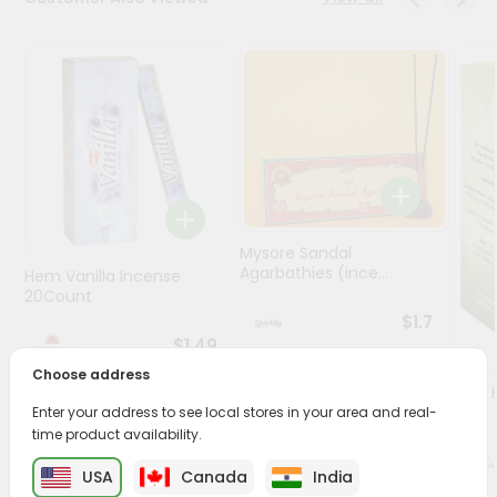
Programs
&
Features
Quicklly
Pass
Brand
Ambassador
Student
Mysore Sandal
Agarbathies (ince...
Hem Vanilla Incense
Ambassador
20Count
Be
$1.7
a
$1.49
Hero
Refer
Choose address
Oil -
a
1Floz
Enter your address to see local stores in your area and real-
Friend
time product availability.
Account
USA
Canada
India