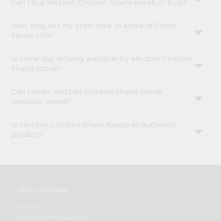
Can I buy Mezban Chicken Shami Kabab in bulk?
How long will my order take to arrive in Fresh
Farms USA?
Is same-day delivery available for Mezban Chicken
Shami Kabab?
Can I order Mezban Chicken Shami Kabab
products online?
Is Mezban Chicken Shami Kabab an authentic
product?
OUR COMPANY
ABOUT
BRAND AMBASSADOR