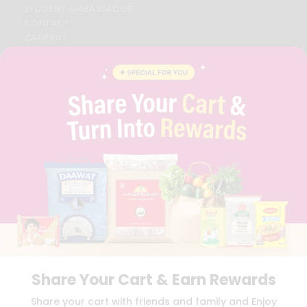
STUDENT AMBASSADOR
CONTACT
CAREERS
FAQS
BLOG
PRIVACY POLICY
TERMS & CONDITION
SELLER
PRESS RELEASE
REVIEWS
GET IN TOUCH WITH US
PHONE SUPPORT: +1(708)406-9922
GENERAL ENQUIRY:
HELLO@QUICKLLY.COM
ORDER SUPPORT:
ORDERSUPPORT@QUICKLLY.COM
STORES SUPPORT:
NEWSTORESETUP@QUICKLLY.COM
Share Your Cart & Earn Rewards
Download
Download
Share your cart with friends and family and Enjoy
iOS APP
Android APP