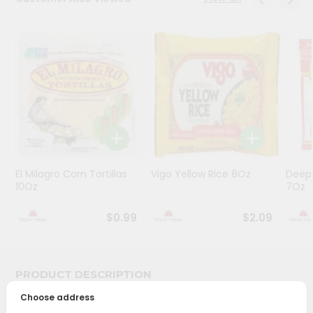
Programs
&
Features
Quicklly
Pass
Brand
Ambassador
Student
El Milagro Corn Tortillas
Vigo Yellow Rice 8Oz
Deep
Ambassador
10Oz
7Oz
Be
a
$0.99
$2.09
Hero
Refer
a
Friend
PRODUCT DESCRIPTION
Choose address
Account
Bring home the appetizing piquancy of South Asian