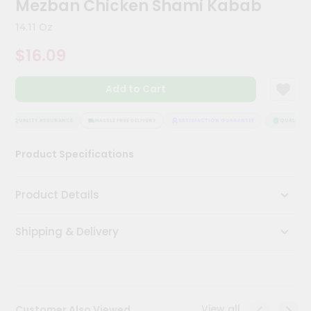
Mezban Chicken Shami Kabab
Kit
Chai
14.11 Oz
Tea
&
$16.09
Coffee
Kit
Indian
Add to Cart
Sweets
&
Snacks
QUALITY ASSURANCE
HASSLE FREE DELIVERY
SATISFACTION GUARANTEE
QUALITY AS
Catering
Product Specifications
Only
Luxury
Product Details
Shop
Shipping & Delivery
by
Stores
Grocery
Stores
View all
Customer Also Viewed