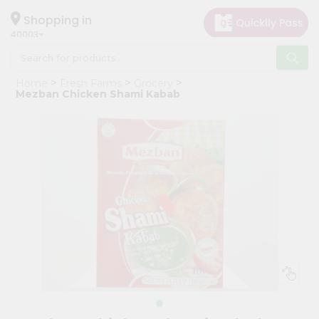
×
Hello
Shopping in
40003
User
Shop
Home
Fresh Farms
Grocery
by
Mezban Chicken Shami Kabab
Category
Grocery
Gifting
aha
Events
Astrology
Organic
Grocery
Roti
Kit
Meal