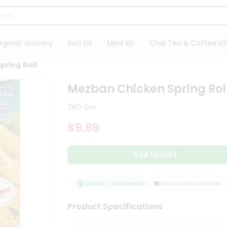
rganic Grocery
Roti Kit
Meal Kit
Chai Tea & Coffee Kit
ring Roll
Mezban Chicken Spring Rol
280 Gm
$9.99
Add to Cart
QUALITY ASSURANCE
HASSLE FREE DELIVERY
Product Specifications