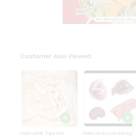
Kit
Indian
Sweets
&
Snacks
Catering
Only
Luxury
Shop
Customer Also Viewed
by
Stores
Grocery
Stores
Programs
&
Features
Quicklly
Pass
Brand
Halal Lamb Tripe 1Lbs
Halal Lamb Liver Kidney
Ambassador