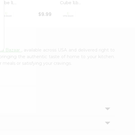
ube 1L...
Cube 1Lb...
Cubes
$9.99
$8.79
na Bazaar
, available across USA and delivered right to
 bringing the authentic taste of home to your kitchen.
r meals or satisfying your cravings.