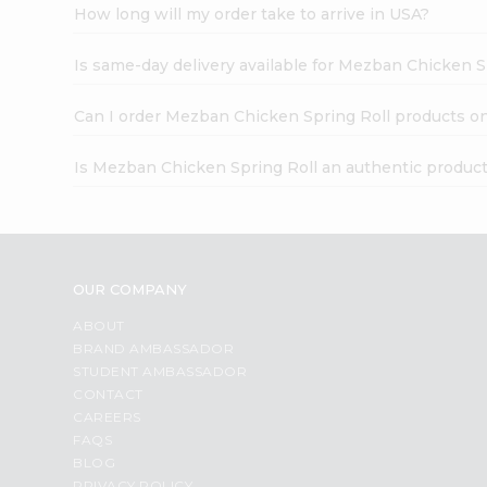
How long will my order take to arrive in USA?
Is same-day delivery available for Mezban Chicken S
Can I order Mezban Chicken Spring Roll products on
Is Mezban Chicken Spring Roll an authentic produc
OUR COMPANY
ABOUT
BRAND AMBASSADOR
STUDENT AMBASSADOR
CONTACT
CAREERS
FAQS
BLOG
PRIVACY POLICY