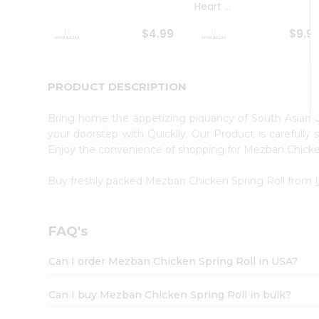
Heart ...
Student
Ambassador
$4.99
$9.9
Be
a
Hero
Refer
PRODUCT DESCRIPTION
a
Friend
Bring home the appetizing piquancy of South Asian 
Account
your doorstep with Quicklly. Our Product is carefully
&
Enjoy the convenience of shopping for Mezban Chicke
Settings
Buy freshly packed Mezban Chicken Spring Roll from
Login
FAQ's
Can I order Mezban Chicken Spring Roll in USA?
Can I buy Mezban Chicken Spring Roll in bulk?