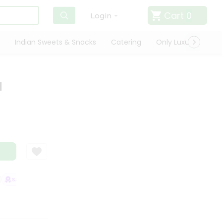
Cart
0
Login
Indian Sweets & Snacks
Catering
Only Luxury
Qui
l
SATISFACTION GUARANTEE
QUALITY ASSURANCE
HASSLE FREE DELI