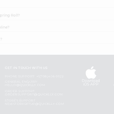
pring Roll?
line?
t?
GET IN TOUCH WITH US
PHONE SUPPORT: +1(708)406-9922
Download
GENERAL ENQUIRY:
iOS APP
HELLO@QUICKLLY.COM
ORDER SUPPORT:
ORDERSUPPORT@QUICKLLY.COM
STORES SUPPORT:
NEWSTORESETUP@QUICKLLY.COM