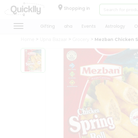
×
Hello
Shopping in
User
Shop
Gifting
aha
Events
Astrology
O
by
Home
Upna Bazaar
Grocery
Mezban Chicken Sp
Category
Gifting
aha
Events
Astrology
Organic
Grocery
Roti
Kit
Meal
Kit
Chai
Tea
&
Coffee