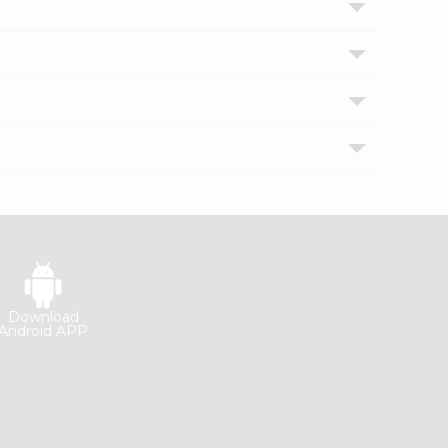
Download
Android APP