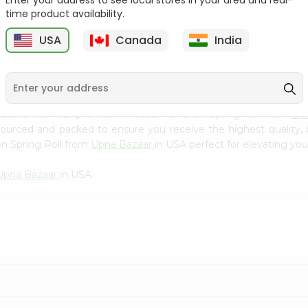
Enter your address to see local stores in your area and real-
Kebab Cube ...
C
time product availability.
9
$8.79
$13.79
USA
Canada
India
cuisine with our premium Mezban Chicken Spring Roll from
Up
 sourced and packed to ensure you receive the highest quality,
n Spring Roll from
Upna Bazaar
in USA perfect for elevating you
Upna Bazaar
in USA.