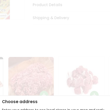
Product Details
Shipping & Delivery
Choose address
Halal Lamb Ground 1Lbs
Halal Lamb Boneless