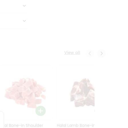
View all
Halal Bone-in Shoulder
Halal Lamb Bone-in Leg
Halal