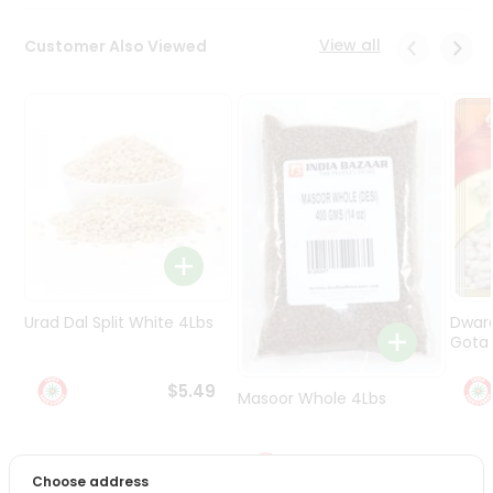
Programs
&
View all
Customer Also Viewed
Features
Quicklly
Pass
Brand
Ambassador
Student
Ambassador
Be
a
Hero
Urad Dal Split White 4Lbs
Dwar
Refer
Gota 
a
Friend
$5.49
Masoor Whole 4Lbs
Account
$6.49
&
Choose address