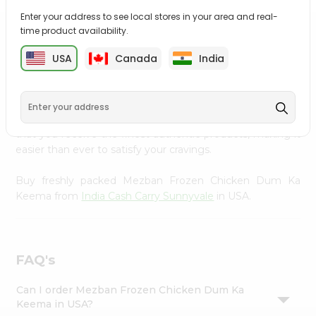
Settings
Enter your address to see local stores in your area and real-
time product availability.
Login
PRODUCT DESCRIPTION
USA
Canada
India
Enjoy the irresistible flavors of Mezban Frozen Chicken
Dum Ka Keema from
India Cash Carry Sunnyvale
,
available across USA and delivered right to your doorstep
with Quicklly. With a commitment to quality, we ensure
that you receive the finest authentic products, making it
easier than ever to satisfy your cravings.
Buy freshly packed Mezban Frozen Chicken Dum Ka
Keema from
India Cash Carry Sunnyvale
in USA.
FAQ's
Can I order Mezban Frozen Chicken Dum Ka
Keema in USA?