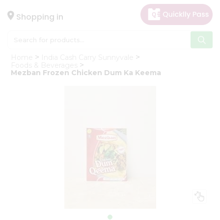
×
Hello
Shopping in
User
Shop
Home
India Cash Carry Sunnyvale
by
Foods & Beverages
Mezban Frozen Chicken Dum Ka Keema
Category
Gifting
aha
Events
Astrology
Organic
Grocery
Roti
Kit
Meal
Kit
Chai