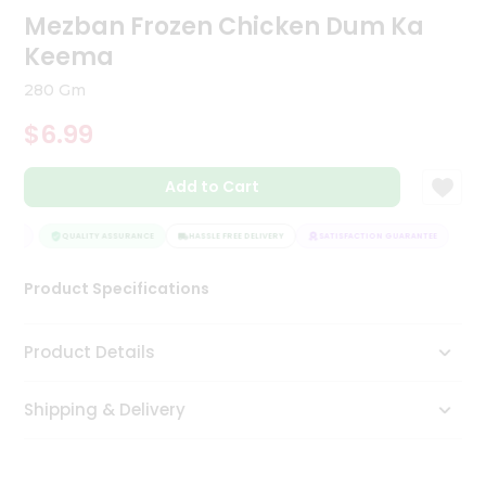
Mezban Frozen Chicken Dum Ka
Tea
&
Keema
Coffee
Kit
280 Gm
Indian
Sweets
$6.99
&
Snacks
Catering
Add to Cart
Only
TEE
QUALITY ASSURANCE
HASSLE FREE DELIVERY
SATISFACTION GUARANTEE
Luxury
Product Specifications
Shop
by
Product Details
Stores
Grocery
Shipping & Delivery
Stores