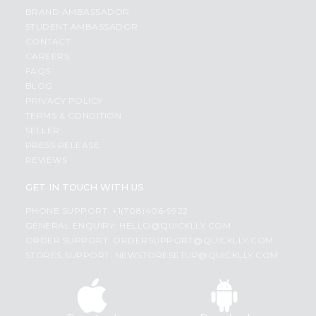
BRAND AMBASSADOR
STUDENT AMBASSADOR
CONTACT
CAREERS
FAQS
BLOG
PRIVACY POLICY
TERMS & CONDITION
SELLER
PRESS RELEASE
REVIEWS
GET IN TOUCH WITH US
PHONE SUPPORT: +1(708)406-9922
GENERAL ENQUIRY:
HELLO@QUICKLLY.COM
ORDER SUPPORT:
ORDERSUPPORT@QUICKLLY.COM
STORES SUPPORT:
NEWSTORESETUP@QUICKLLY.COM