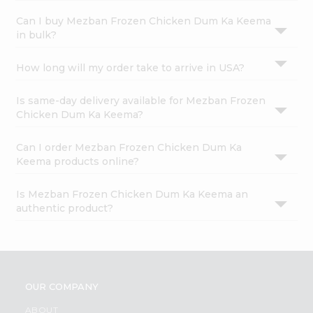
Can I buy Mezban Frozen Chicken Dum Ka Keema
in bulk?
How long will my order take to arrive in USA?
Is same-day delivery available for Mezban Frozen
Chicken Dum Ka Keema?
Can I order Mezban Frozen Chicken Dum Ka
Keema products online?
Is Mezban Frozen Chicken Dum Ka Keema an
authentic product?
OUR COMPANY
ABOUT