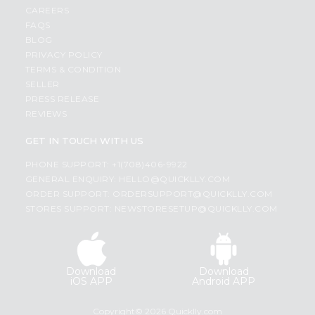
CAREERS
FAQS
BLOG
PRIVACY POLICY
TERMS & CONDITION
SELLER
PRESS RELEASE
REVIEWS
GET IN TOUCH WITH US
PHONE SUPPORT: +1(708)406-9922
GENERAL ENQUIRY:
HELLO@QUICKLLY.COM
ORDER SUPPORT:
ORDERSUPPORT@QUICKLLY.COM
STORES SUPPORT:
NEWSTORESETUP@QUICKLLY.COM
Download
Download
iOS APP
Android APP
Copyright© 2026 Quicklly.com