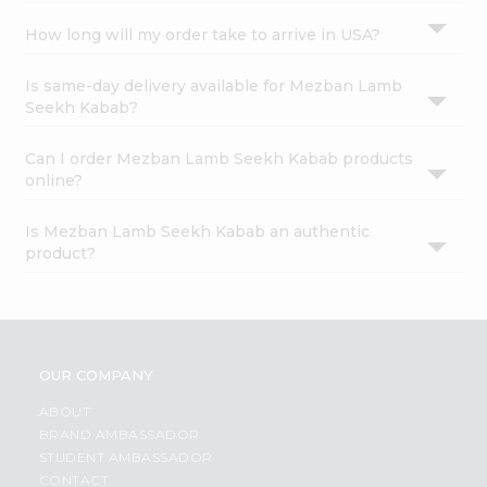
How long will my order take to arrive in USA?
Is same-day delivery available for Mezban Lamb
Seekh Kabab?
Can I order Mezban Lamb Seekh Kabab products
online?
Is Mezban Lamb Seekh Kabab an authentic
product?
OUR COMPANY
ABOUT
BRAND AMBASSADOR
STUDENT AMBASSADOR
CONTACT