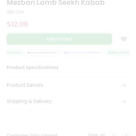
Mezban Lamb Seekh Kabab
Tea
&
280 Gm
Coffee
Kit
$12.99
Indian
Sweets
Add to Cart
&
Snacks
Catering
ITY ASSURANCE
HASSLE FREE DELIVERY
SATISFACTION GUARANTEE
QUALITY ASSURANCE
Only
Product Specifications
Luxury
Shop
Product Details
by
Shipping & Delivery
Stores
Grocery
Stores
View all
Customer Also Viewed