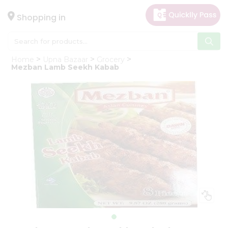
×
Hello
Shopping in
User
Shop
Home
Upna Bazaar
Grocery
by
Mezban Lamb Seekh Kabab
Category
Gifting
aha
Events
Astrology
Organic
Grocery
Roti
Kit
Meal
Kit
Chai