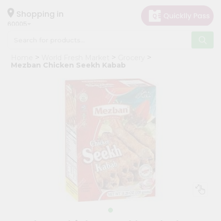
×
Hello
Shopping in
60005
User
Shop
Home
World Fresh Market
Grocery
by
Mezban Chicken Seekh Kabab
Category
Grocery
Gifting
aha
Events
Restaurant
Astrology
Organic
Grocery
Roti
Kit