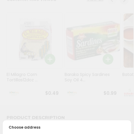
Stores
Programs
&
Features
Quicklly
Pass
Brand
Ambassador
El Milagro Corn
Baraka Spicy Sardines
Batat
Student
Tortillas12doz ...
Soy Oil 4...
Ambassador
Be
$0.49
$0.99
a
Hero
Refer
a
PRODUCT DESCRIPTION
Friend
Choose address
Bring home the appetizing piquancy of South Asian