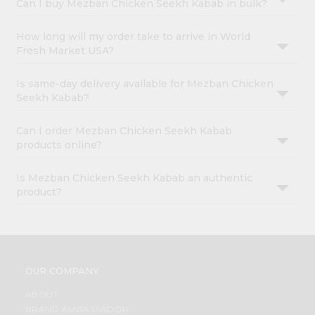
Can I buy Mezban Chicken Seekh Kabab in bulk?
How long will my order take to arrive in World
Fresh Market USA?
Is same-day delivery available for Mezban Chicken
Seekh Kabab?
Can I order Mezban Chicken Seekh Kabab
products online?
Is Mezban Chicken Seekh Kabab an authentic
product?
OUR COMPANY
ABOUT
BRAND AMBASSADOR