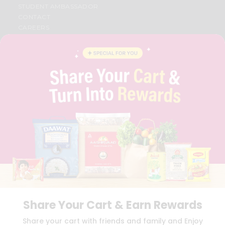
STUDENT AMBASSADOR
CONTACT
CAREERS
FAQS
BLOG
PRIVACY POLICY
TERMS & CONDITION
SELLER
PRESS RELEASE
REVIEWS
GET IN TOUCH WITH US
PHONE SUPPORT: +1(708)406-9922
GENERAL ENQUIRY:
HELLO@QUICKLLY.COM
ORDER SUPPORT:
ORDERSUPPORT@QUICKLLY.COM
STORES SUPPORT:
NEWSTORESETUP@QUICKLLY.COM
Share Your Cart & Earn Rewards
Download
Download
Share your cart with friends and family and Enjoy
iOS APP
Android APP