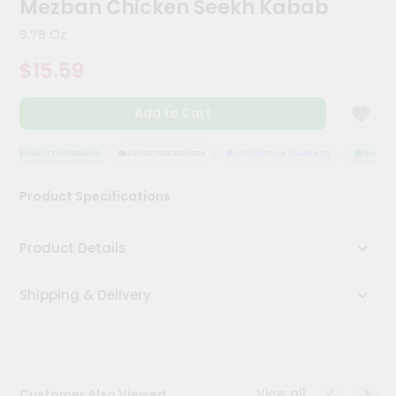
Mezban Chicken Seekh Kabab
Meal
Kit
9.78 Oz
Chai
$15.59
Tea
&
Coffee
Add to Cart
Kit
Indian
Sweets
QUALITY ASSURANCE
HASSLE FREE DELIVERY
SATISFACTION GUARANTEE
QUALITY 
&
Snacks
Product Specifications
Catering
Only
Product Details
Luxury
Shipping & Delivery
Shop
by
Stores
Grocery
View all
Customer Also Viewed